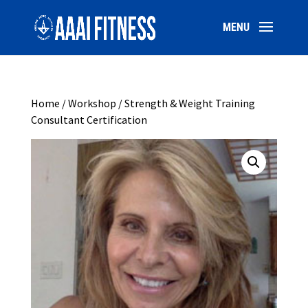
Home
/
Workshop
/ Strength & Weight Training
Consultant Certification