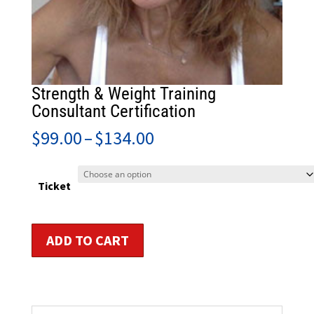
Strength & Weight Training
Consultant Certification
Price
$
99.00
–
$
134.00
range:
$99.00
through
Ticket
$134.00
Strength
ADD TO CART
&
Weight
Training
Consultant