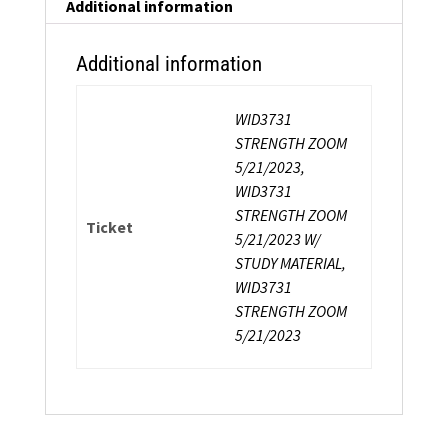
Certification
Additional information
quantity
Additional information
WID3731
STRENGTH ZOOM
5/21/2023,
WID3731
STRENGTH ZOOM
Ticket
5/21/2023 W/
STUDY MATERIAL,
WID3731
STRENGTH ZOOM
5/21/2023