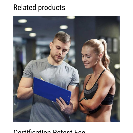
Related products
Certification Retest Fee