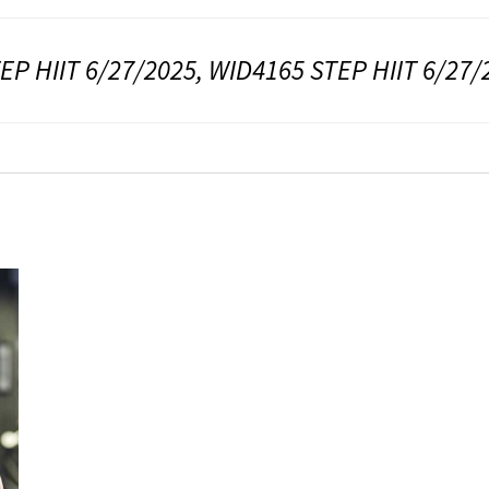
EP HIIT 6/27/2025, WID4165 STEP HIIT 6/27/