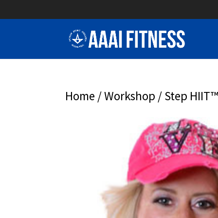
Home
/
Workshop
/ Step HIIT