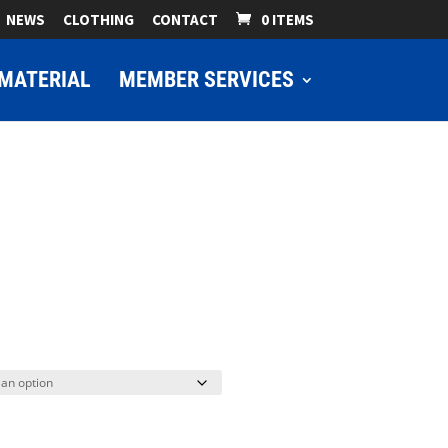
NEWS
CLOTHING
CONTACT
0 ITEMS
MATERIAL
MEMBER SERVICES
ice
nge:
9.00
hrough