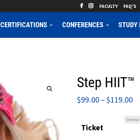
FACULTY
FAQ’S
CERTIFICATIONS
CONFERENCES
STUDY 
™
Step HIIT™
Pr
$
99.00
–
$
119.00
ra
$9
Ticket
t