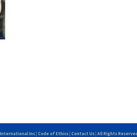
International Inc
|
Code of Ethics
|
Contact Us
| All Rights Reserve