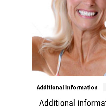
Additional information
Additional informa