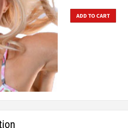
$1
Step
ADD TO CART
HIIT™
quantity
tion