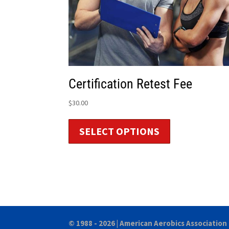
Certification Retest Fee
$
30.00
SELECT OPTIONS
© 1988 - 2026 |
American Aerobics Association 