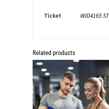
Ticket
WID4165 ST
Related products