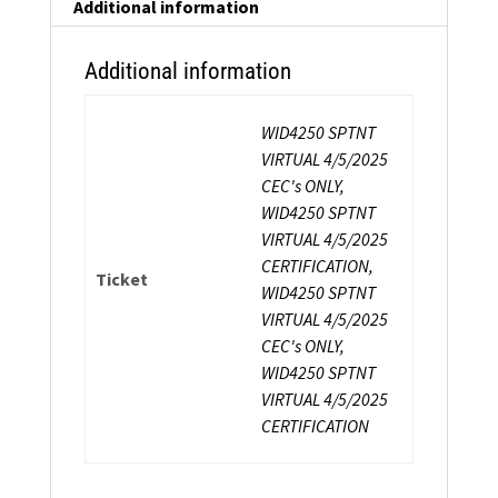
Additional information
Additional information
WID4250 SPTNT
VIRTUAL 4/5/2025
CEC's ONLY,
WID4250 SPTNT
VIRTUAL 4/5/2025
CERTIFICATION,
Ticket
WID4250 SPTNT
VIRTUAL 4/5/2025
CEC's ONLY,
WID4250 SPTNT
VIRTUAL 4/5/2025
CERTIFICATION