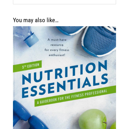
You may also like…