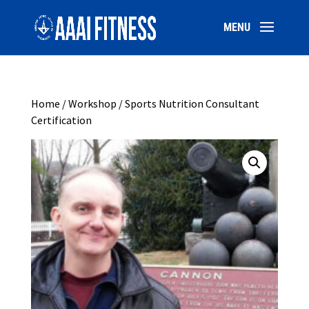
Home
/
Workshop
/ Sports Nutrition Consultant
Certification