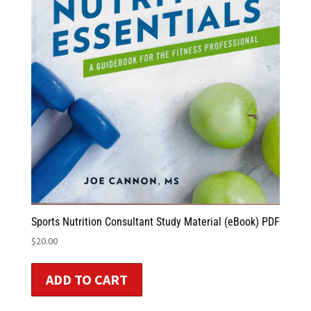
Sports Nutrition Consultant Study Material (eBook) PDF
$
20.00
ADD TO CART