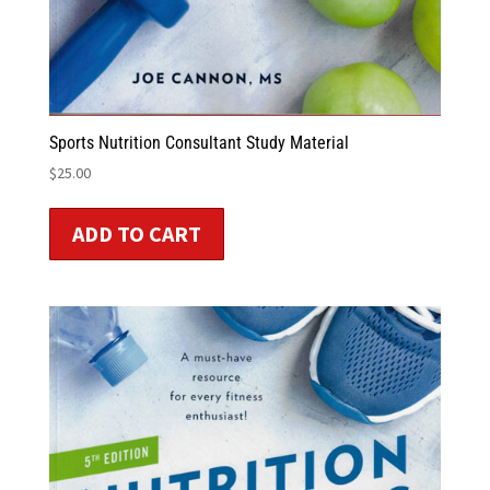
Sports Nutrition Consultant Study Material
$
25.00
ADD TO CART