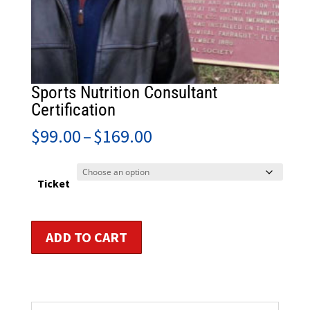
Sports Nutrition Consultant
Certification
Price
$
99.00
–
$
169.00
range:
$99.00
through
Ticket
$169.00
Sports
ADD TO CART
Nutrition
Consultant
Certification
quantity