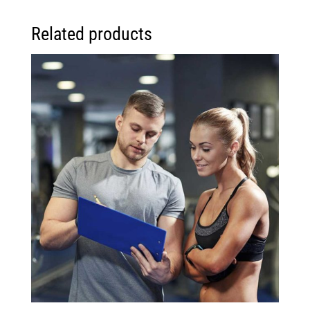
Related products