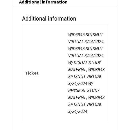
Additional information
Additional information
WID3943 SPTSNUT
VIRTUAL 3/24/2024,
WID3943 SPTSNUT
VIRTUAL 3/24/2024
W/ DIGITAL STUDY
MATERIAL, WID3943
Ticket
SPTSNUT VIRTUAL
3/24/2024 W/
PHYSICAL STUDY
MATERIAL, WID3943
SPTSNUT VIRTUAL
3/24/2024