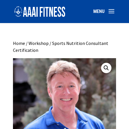
Home
/
Workshop
/ Sports Nutrition Consultant
Certification