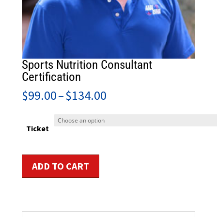
Sports Nutrition Consultant
Certification
Price
$
99.00
–
$
134.00
range:
$99.00
through
Ticket
$134.00
Sports
ADD TO CART
Nutrition
Consultant
Certification
quantity