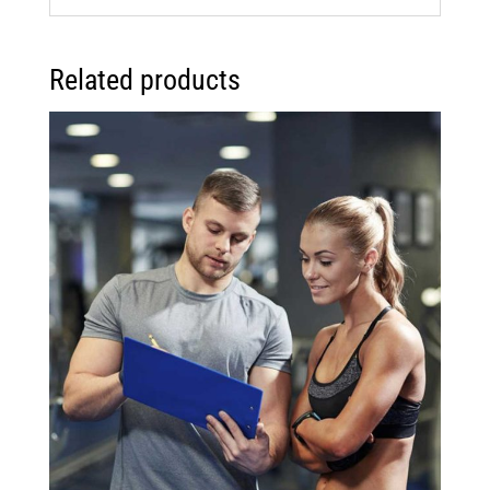
Related products