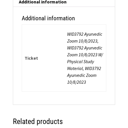
Additional information
Additional information
WID3792 Ayurvedic
Zoom 10/8/2023,
WID3792 Ayurvedic
Zoom 10/8/2023 W/
Ticket
Physical Study
Material, WID3792
Ayurvedic Zoom
10/8/2023
Related products