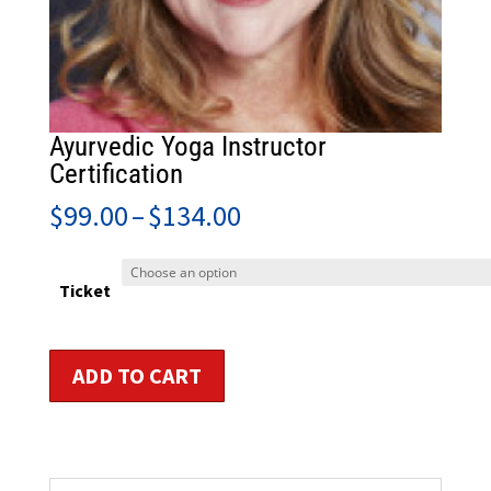
Ayurvedic Yoga Instructor
Certification
Price
$
99.00
–
$
134.00
range:
$99.00
through
Ticket
$134.00
Ayurvedic
ADD TO CART
Yoga
Instructor
Certification
quantity