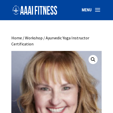
Home
/
Workshop
/ Ayurvedic Yoga Instructor
Certification