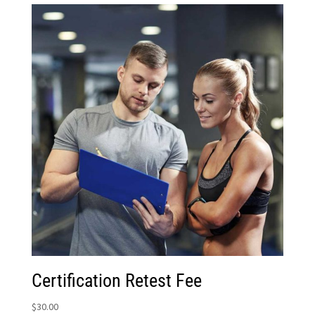
Certification Retest Fee
$
30.00