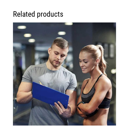
Related products