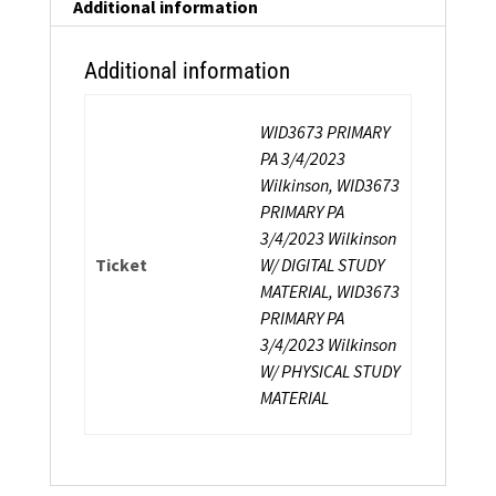
Instructor
Additional information
Certification
quantity
Additional information
WID3673 PRIMARY
PA 3/4/2023
Wilkinson, WID3673
PRIMARY PA
3/4/2023 Wilkinson
Ticket
W/ DIGITAL STUDY
MATERIAL, WID3673
PRIMARY PA
3/4/2023 Wilkinson
W/ PHYSICAL STUDY
MATERIAL