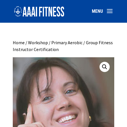
Home
/
Workshop
/ Primary Aerobic / Group Fitness
Instructor Certification