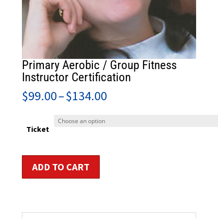
Primary Aerobic / Group Fitness
Instructor Certification
Price
$
99.00
–
$
134.00
range:
$99.00
through
Ticket
$134.00
Primary
ADD TO CART
Aerobic
/
Group
Fitness