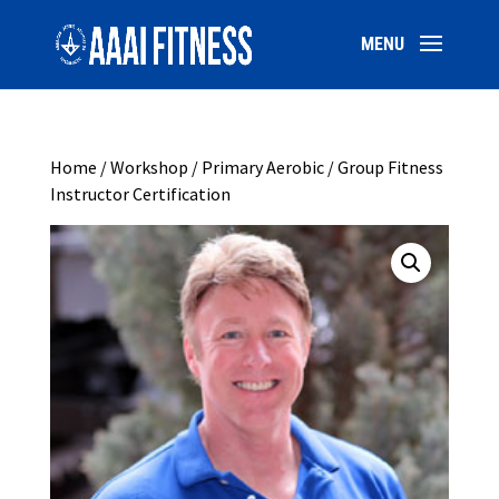
Home
/
Workshop
/ Primary Aerobic / Group Fitness
Instructor Certification