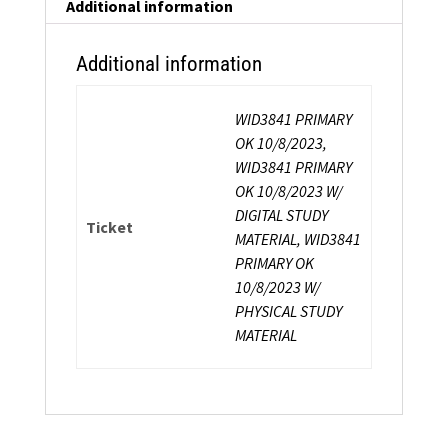
Instructor
Additional information
Certification
quantity
Additional information
WID3841 PRIMARY
OK 10/8/2023,
WID3841 PRIMARY
OK 10/8/2023 W/
DIGITAL STUDY
Ticket
MATERIAL, WID3841
PRIMARY OK
10/8/2023 W/
PHYSICAL STUDY
MATERIAL