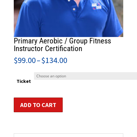
Primary Aerobic / Group Fitness
Instructor Certification
Price
$
99.00
–
$
134.00
range:
$99.00
through
Ticket
$134.00
Primary
ADD TO CART
Aerobic
/
Group
Fitness