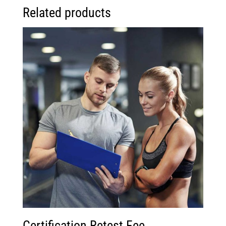
Related products
Certification Retest Fee