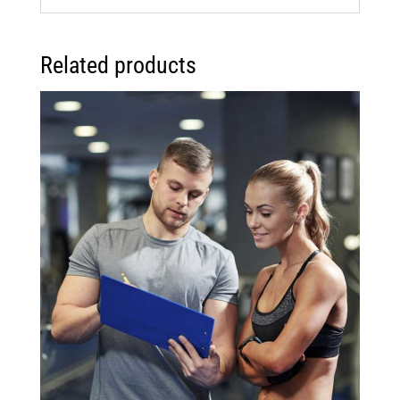
Related products