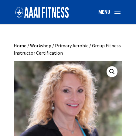
Home
/
Workshop
/ Primary Aerobic / Group Fitness
Instructor Certification