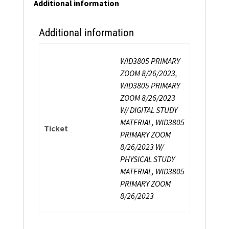
Instructor
Additional information
Certification
quantity
Additional information
WID3805 PRIMARY
ZOOM 8/26/2023,
WID3805 PRIMARY
ZOOM 8/26/2023
W/ DIGITAL STUDY
MATERIAL, WID3805
Ticket
PRIMARY ZOOM
8/26/2023 W/
PHYSICAL STUDY
MATERIAL, WID3805
PRIMARY ZOOM
8/26/2023