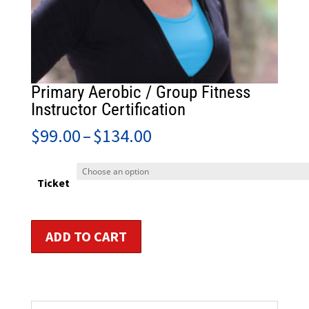
Primary Aerobic / Group Fitness
Instructor Certification
Price
$
99.00
–
$
134.00
range:
$99.00
through
Ticket
$134.00
Primary
ADD TO CART
Aerobic
/
Group
Fitness