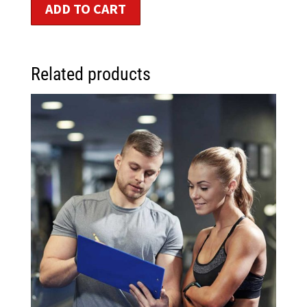
ADD TO CART
Related products