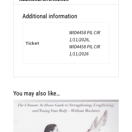
&
Balance
Additional information
quantity
WID4458 PIL CIR
1/11/2026,
Ticket
WID4458 PIL CIR
1/11/2026
You may also like…