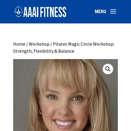
Home
/
Workshop
/ Pilates Magic Circle Workshop:
Strength, Flexibility & Balance