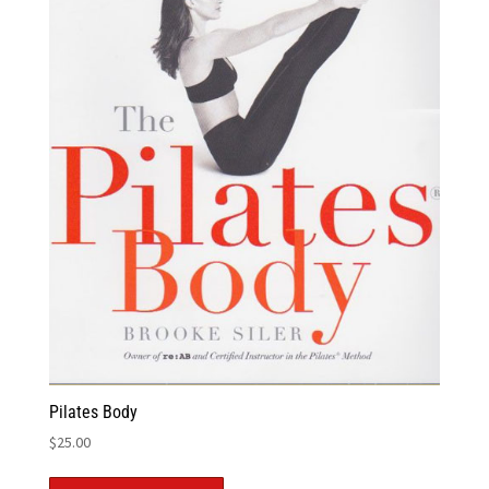
Pilates Body
$
25.00