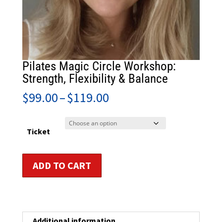
Pilates Magic Circle Workshop:
Strength, Flexibility & Balance
Price
$
99.00
–
$
119.00
range:
$99.00
through
Ticket
$119.00
Pilates
ADD TO CART
Magic
Circle
Workshop:
Strength,
Flexibility
Additional information