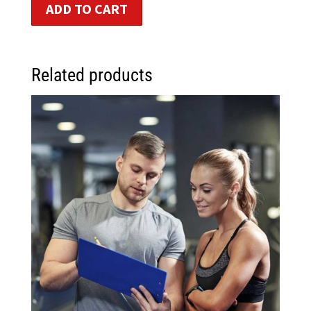
ADD TO CART
Related products