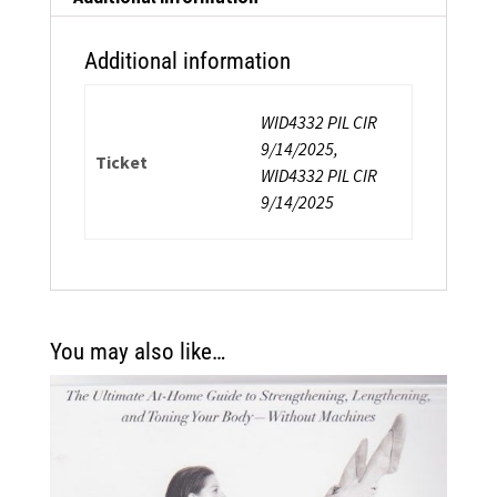
&
Balance
Additional information
quantity
WID4332 PIL CIR
9/14/2025,
Ticket
WID4332 PIL CIR
9/14/2025
You may also like…