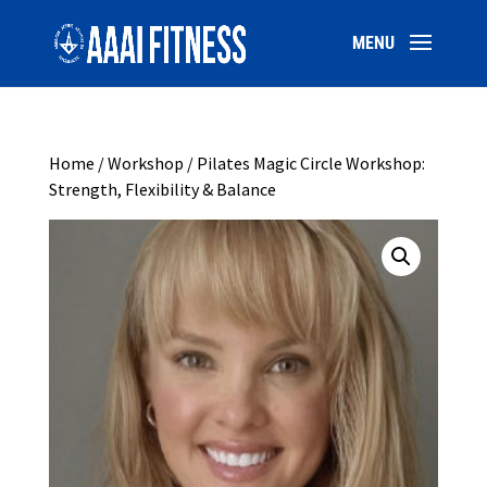
Home
/
Workshop
/ Pilates Magic Circle Workshop:
Strength, Flexibility & Balance