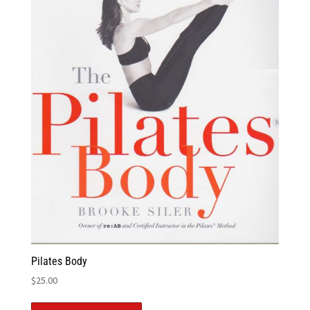
Pilates Body
$
25.00