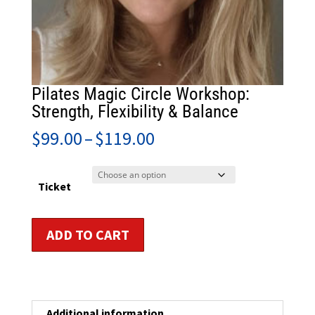
Pilates Magic Circle Workshop:
Strength, Flexibility & Balance
Price
$
99.00
–
$
119.00
range:
$99.00
through
Ticket
$119.00
Pilates
ADD TO CART
Magic
Circle
Workshop:
Strength,
Flexibility
Additional information