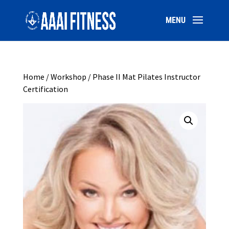
Home
/
Workshop
/ Phase II Mat Pilates Instructor
Certification