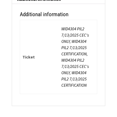
quantity
Additional information
WID4304 PIL2
7/13/2025 CEC's
ONLY, WID4304
PIL2 7/13/2025
CERTIFICATION,
Ticket
WID4304 PIL2
7/13/2025 CEC's
ONLY, WID4304
PIL2 7/13/2025
CERTIFICATION