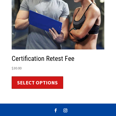
Certification Retest Fee
$
30.00
SELECT OPTIONS