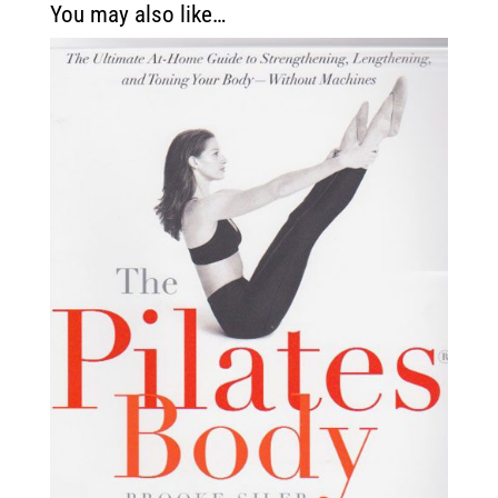
You may also like…