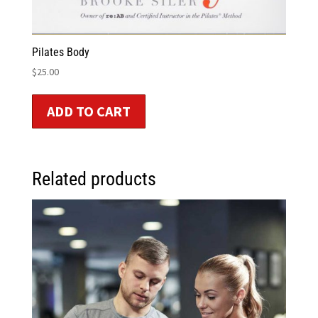
Pilates Body
$
25.00
ADD TO CART
Related products