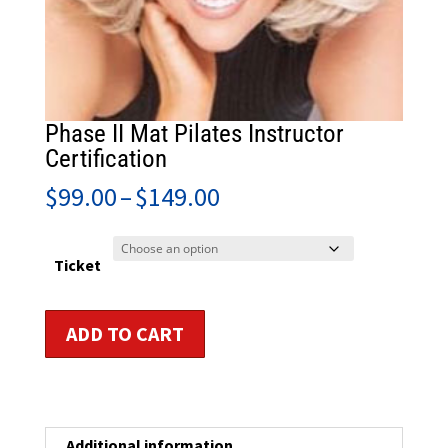
Phase II Mat Pilates Instructor
Certification
Price
$
99.00
–
$
149.00
range:
$99.00
through
Ticket
$149.00
Phase
ADD TO CART
II
Mat
Pilates
Instructor
Certification
Additional information