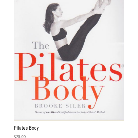
Pilates Body
$
25.00