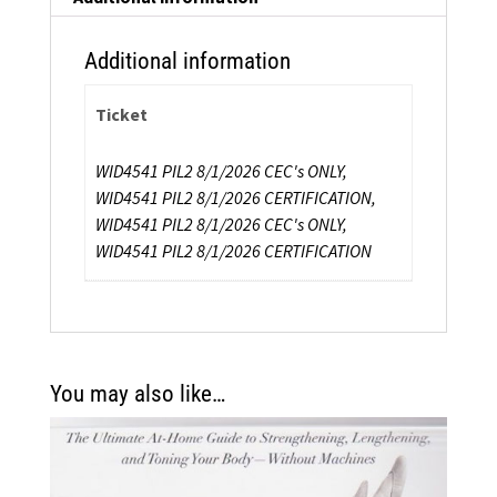
quantity
Additional information
Ticket
WID4541 PIL2 8/1/2026 CEC's ONLY,
WID4541 PIL2 8/1/2026 CERTIFICATION,
WID4541 PIL2 8/1/2026 CEC's ONLY,
WID4541 PIL2 8/1/2026 CERTIFICATION
You may also like…