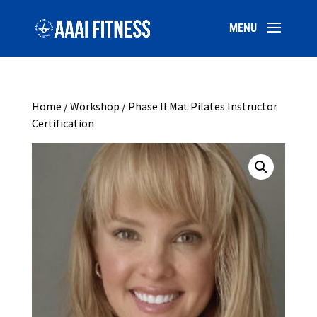
Home
/
Workshop
/ Phase II Mat Pilates Instructor
Certification