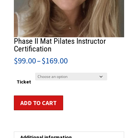
Phase II Mat Pilates Instructor
Certification
Price
$
99.00
–
$
169.00
range:
$99.00
through
Ticket
$169.00
Phase
ADD TO CART
II
Mat
Pilates
Instructor
Certification
Additional information