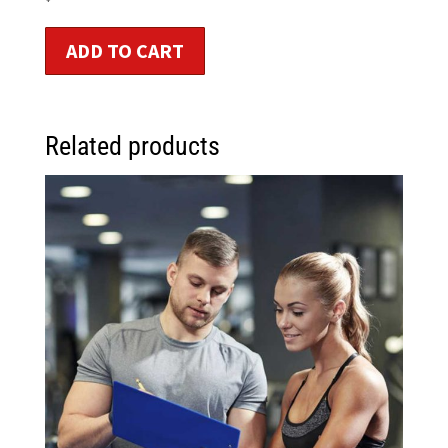
ADD TO CART
Related products