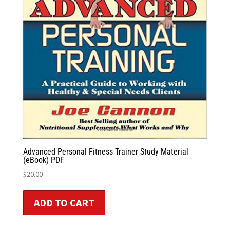
Advanced Personal Fitness Trainer Study Material
(eBook) PDF
$
20.00
ADD TO CART