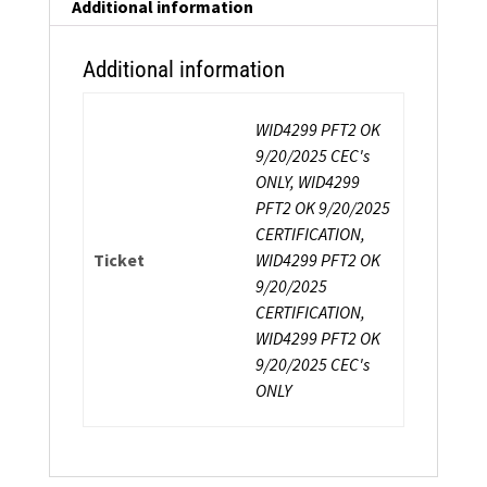
Fitness
Additional information
Trainer
Certification
Additional information
quantity
WID4299 PFT2 OK
9/20/2025 CEC's
ONLY, WID4299
PFT2 OK 9/20/2025
CERTIFICATION,
Ticket
WID4299 PFT2 OK
9/20/2025
CERTIFICATION,
WID4299 PFT2 OK
9/20/2025 CEC's
ONLY