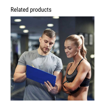
Related products