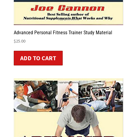
Advanced Personal Fitness Trainer Study Material
$
25.00
ADD TO CART