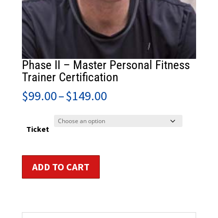
Phase II – Master Personal Fitness
Trainer Certification
Price
$
99.00
–
$
149.00
range:
$99.00
through
Ticket
$149.00
Phase
ADD TO CART
II
-
Master
Personal