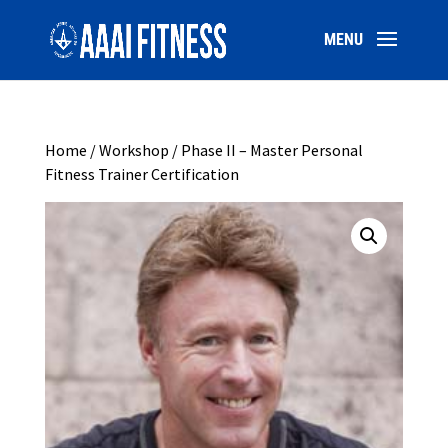
Home
/
Workshop
/ Phase II – Master Personal
Fitness Trainer Certification