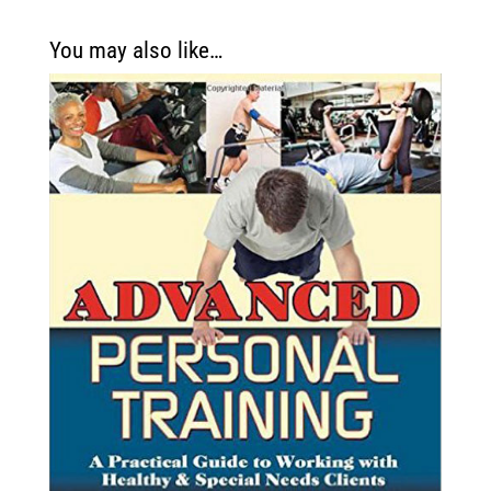
You may also like…