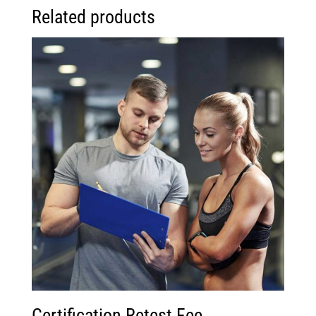
Related products
Certification Retest Fee