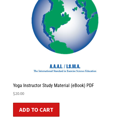
Yoga Instructor Study Material (eBook) PDF
$
20.00
ADD TO CART