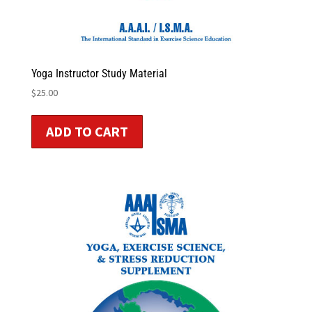
Yoga Instructor Study Material
$
25.00
ADD TO CART