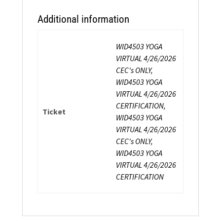
Additional information
WID4503 YOGA
VIRTUAL 4/26/2026
CEC's ONLY,
WID4503 YOGA
VIRTUAL 4/26/2026
CERTIFICATION,
Ticket
WID4503 YOGA
VIRTUAL 4/26/2026
CEC's ONLY,
WID4503 YOGA
VIRTUAL 4/26/2026
CERTIFICATION