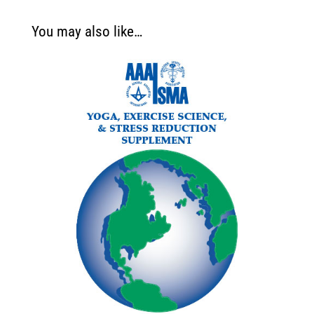
You may also like…