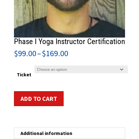
Phase I Yoga Instructor Certification
Price
$
99.00
–
$
169.00
range:
$99.00
through
Ticket
$169.00
Phase
ADD TO CART
I
Yoga
Instructor
Certification
quantity
Additional information