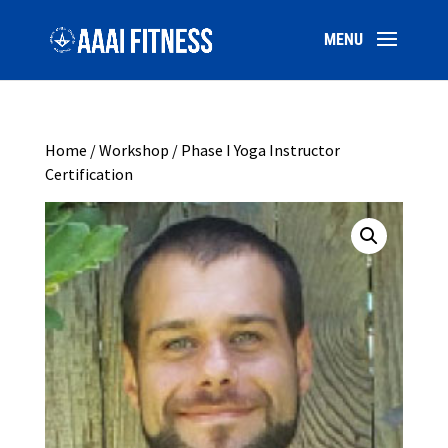
Home
/
Workshop
/ Phase I Yoga Instructor
Certification