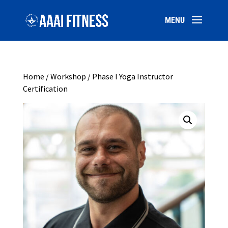
Home
/
Workshop
/ Phase I Yoga Instructor
Certification