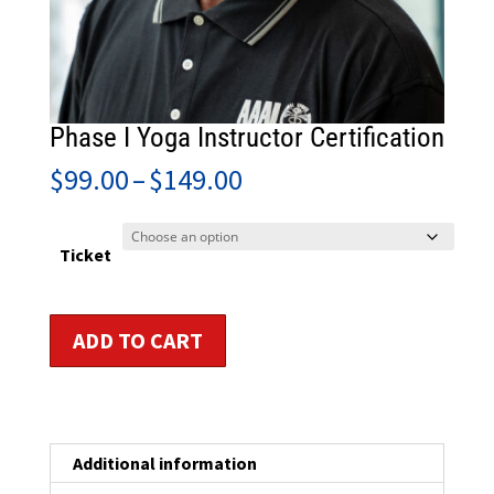
Phase I Yoga Instructor Certification
Price
$
99.00
–
$
149.00
range:
$99.00
through
Ticket
$149.00
Phase
ADD TO CART
I
Yoga
Instructor
Certification
quantity
Additional information