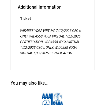
Additional information
Ticket
WID4558 YOGA VIRTUAL 7/12/2026 CEC's
ONLY, WID4558 YOGA VIRTUAL 7/12/2026
CERTIFICATION, WID4558 YOGA VIRTUAL
7/12/2026 CEC's ONLY, WID4558 YOGA
VIRTUAL 7/12/2026 CERTIFICATION
You may also like…