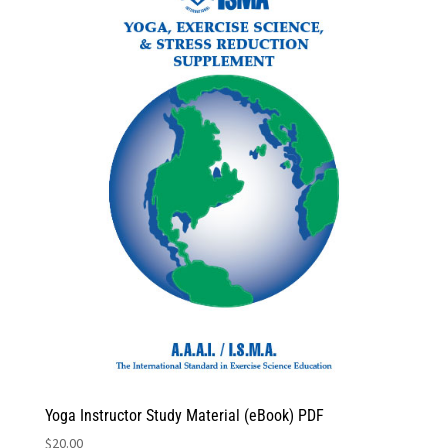
Yoga Instructor Study Material (eBook) PDF
$
20.00