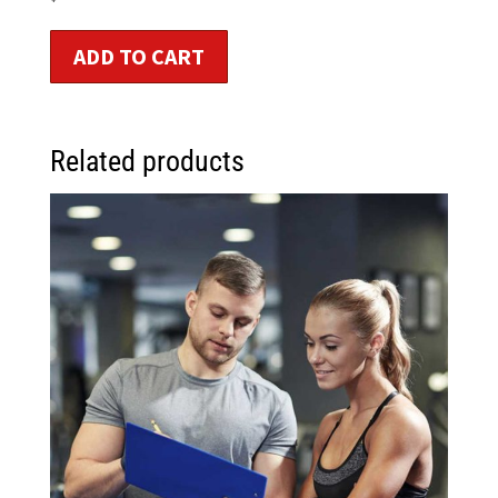
ADD TO CART
Related products