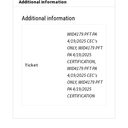
Additional information
Additional information
WID4179 PFT PA
4/19/2025 CEC's
ONLY, WID4179 PFT
PA 4/19/2025
CERTIFICATION,
Ticket
WID4179 PFT PA
4/19/2025 CEC's
ONLY, WID4179 PFT
PA 4/19/2025
CERTIFICATION