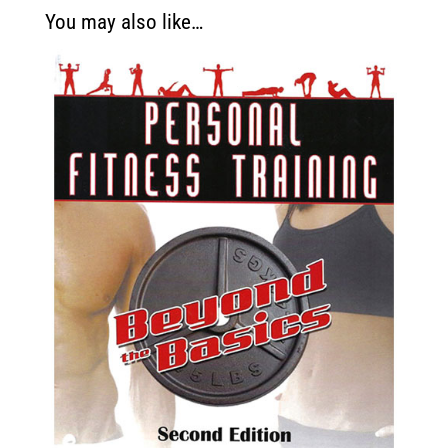
You may also like…