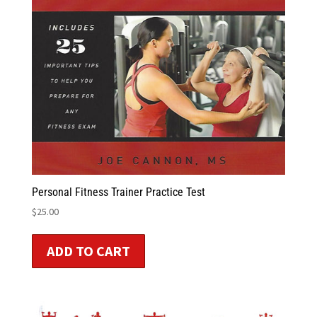
Personal Fitness Trainer Practice Test
$
25.00
ADD TO CART