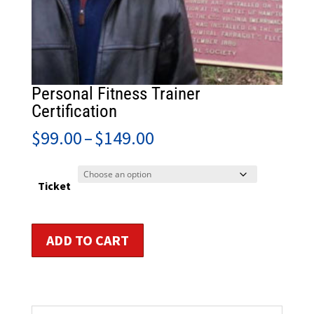
Personal Fitness Trainer
Certification
Price
$
99.00
–
$
149.00
range:
$99.00
through
Ticket
$149.00
Personal
ADD TO CART
Fitness
Trainer
Certification
quantity