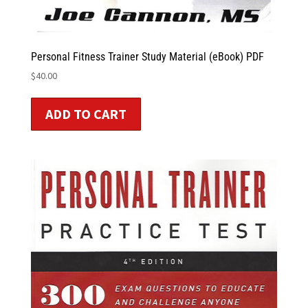
Personal Fitness Trainer Study Material (eBook) PDF
$
40.00
ADD TO CART