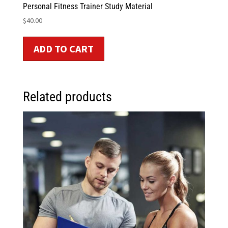
Personal Fitness Trainer Study Material
$
40.00
ADD TO CART
Related products