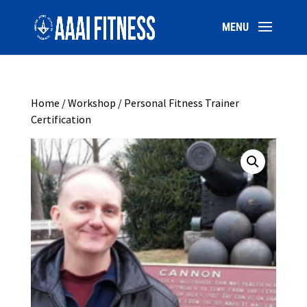
Home
/
Workshop
/ Personal Fitness Trainer
Certification