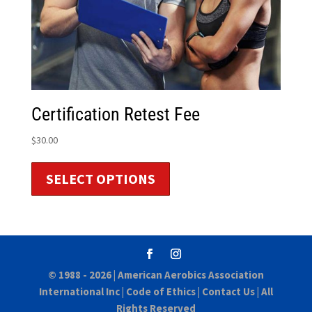
Certification Retest Fee
$
30.00
SELECT OPTIONS
© 1988 - 2026 |
American Aerobics Association
International Inc
|
Code of Ethics
|
Contact Us
| All
Rights Reserved