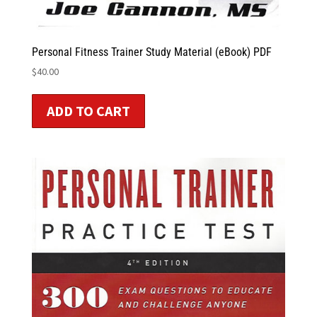
Personal Fitness Trainer Study Material (eBook) PDF
$
40.00
ADD TO CART