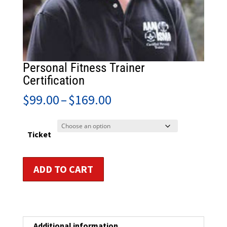
Personal Fitness Trainer
Certification
Price
$
99.00
–
$
169.00
range:
$99.00
through
Ticket
$169.00
Personal
ADD TO CART
Fitness
Trainer
Certification
quantity
Additional information