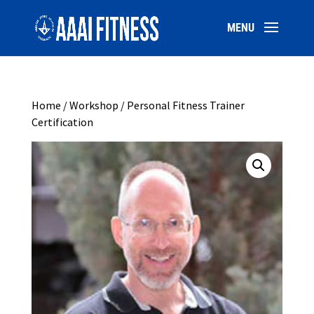
Home
/
Workshop
/ Personal Fitness Trainer
Certification