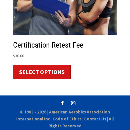
Certification Retest Fee
$
30.00
SELECT OPTIONS
© 1988 - 2026 |
American Aerobics Association
International Inc
|
Code of Ethics
|
Contact Us
| All
Rights Reserved