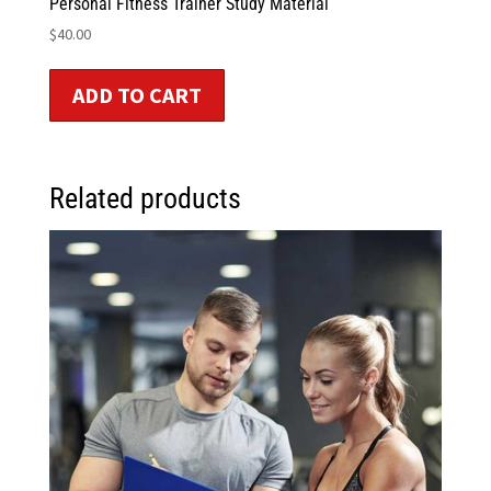
Personal Fitness Trainer Study Material
$
40.00
ADD TO CART
Related products