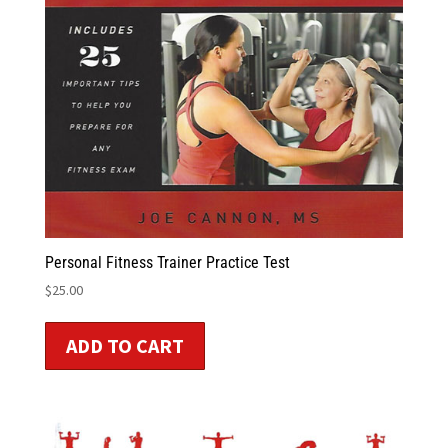
Personal Fitness Trainer Practice Test
$
25.00
ADD TO CART