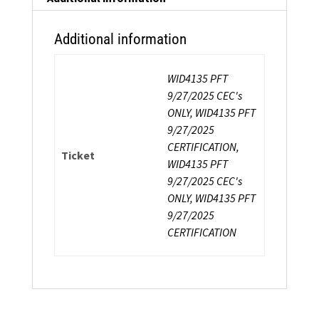
Additional information
WID4135 PFT
9/27/2025 CEC's
ONLY, WID4135 PFT
9/27/2025
CERTIFICATION,
Ticket
WID4135 PFT
9/27/2025 CEC's
ONLY, WID4135 PFT
9/27/2025
CERTIFICATION