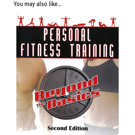
You may also like…