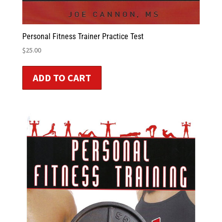
Personal Fitness Trainer Practice Test
$
25.00
ADD TO CART