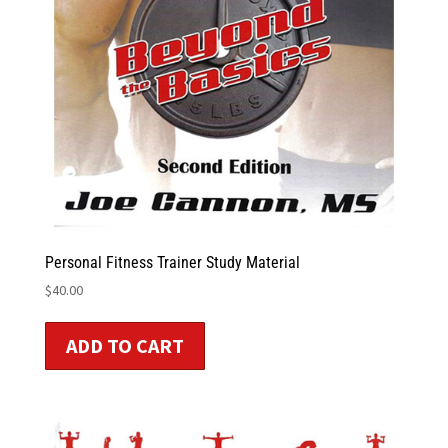
Personal Fitness Trainer Study Material
$
40.00
ADD TO CART