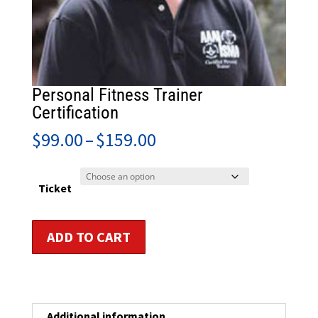
Personal Fitness Trainer
Certification
Price
$
99.00
–
$
159.00
range:
$99.00
through
Ticket
$159.00
Personal
ADD TO CART
Fitness
Trainer
Certification
quantity
Additional information