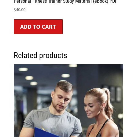
Personal Fitness Trainer Study Material (eBook) PDF
$
40.00
ADD TO CART
Related products