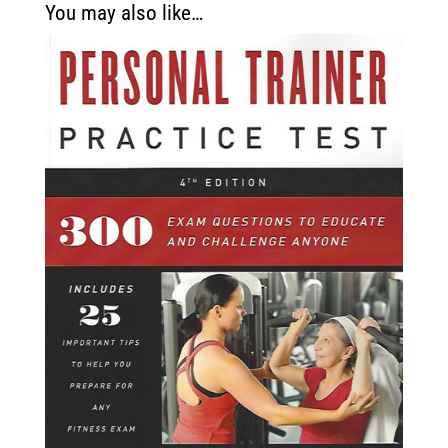
You may also like…