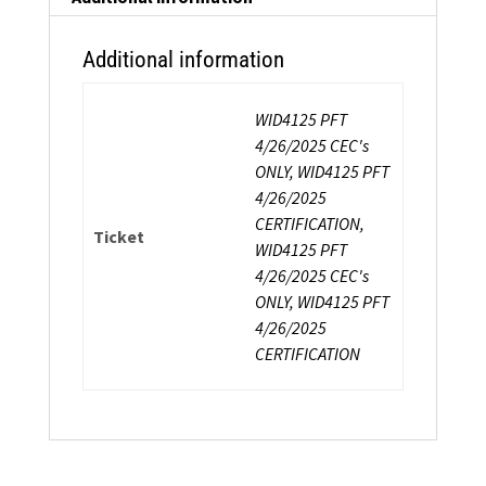
Additional information
WID4125 PFT
4/26/2025 CEC's
ONLY, WID4125 PFT
4/26/2025
CERTIFICATION,
Ticket
WID4125 PFT
4/26/2025 CEC's
ONLY, WID4125 PFT
4/26/2025
CERTIFICATION