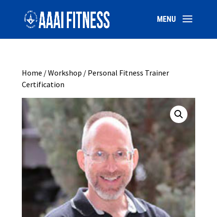
Home
/
Workshop
/ Personal Fitness Trainer
Certification