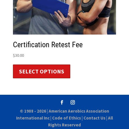
Certification Retest Fee
$
30.00
SELECT OPTIONS
© 1988 - 2026 |
American Aerobics Association
International Inc
|
Code of Ethics
|
Contact Us
| All
Rights Reserved