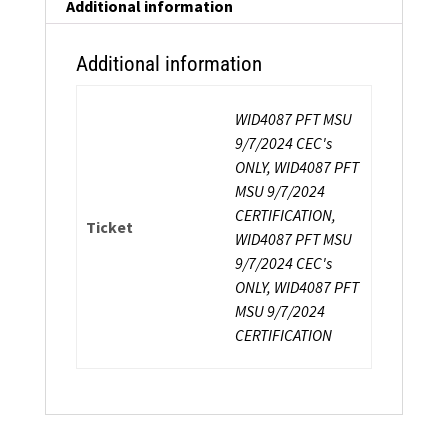
Additional information
Additional information
WID4087 PFT MSU
9/7/2024 CEC's
ONLY, WID4087 PFT
MSU 9/7/2024
CERTIFICATION,
Ticket
WID4087 PFT MSU
9/7/2024 CEC's
ONLY, WID4087 PFT
MSU 9/7/2024
CERTIFICATION