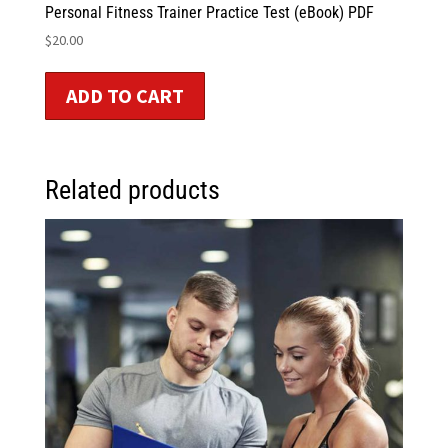
Personal Fitness Trainer Practice Test (eBook) PDF
$
20.00
ADD TO CART
Related products