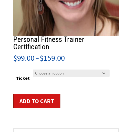
Personal Fitness Trainer
Certification
Price
$
99.00
–
$
159.00
range:
$99.00
through
Ticket
$159.00
Personal
ADD TO CART
Fitness
Trainer
Certification
quantity