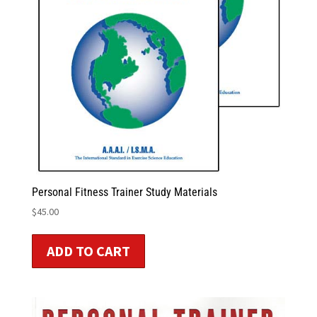
Personal Fitness Trainer Study Materials
$
45.00
ADD TO CART