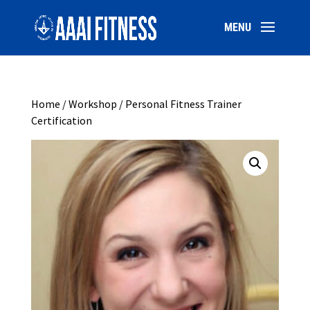
Home
/
Workshop
/ Personal Fitness Trainer
Certification