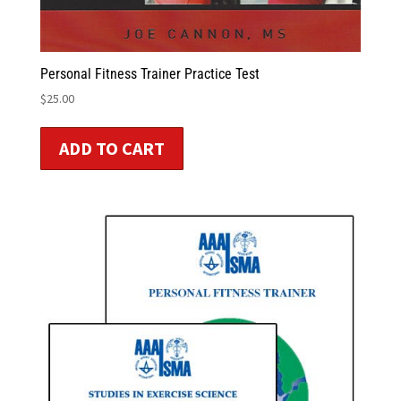
Personal Fitness Trainer Practice Test
$
25.00
ADD TO CART