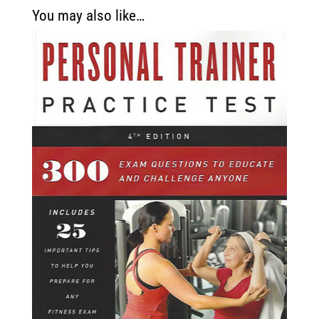
You may also like…