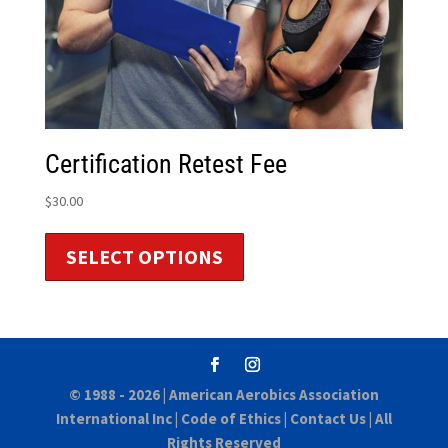
Certification Retest Fee
$
30.00
SELECT OPTIONS
© 1988 - 2026 |
American Aerobics Association
International Inc
|
Code of Ethics
|
Contact Us
| All
Rights Reserved