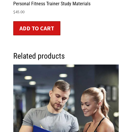
Personal Fitness Trainer Study Materials
$
45.00
ADD TO CART
Related products