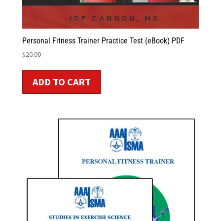
Personal Fitness Trainer Practice Test (eBook) PDF
$
20.00
ADD TO CART