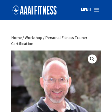
Home
/
Workshop
/ Personal Fitness Trainer
Certification