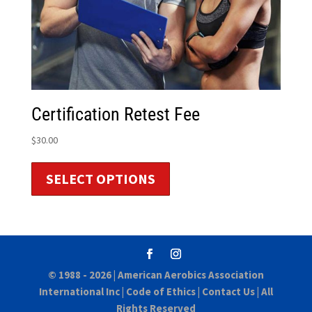
Certification Retest Fee
$
30.00
SELECT OPTIONS
© 1988 - 2026 |
American Aerobics Association
International Inc
|
Code of Ethics
|
Contact Us
| All
Rights Reserved