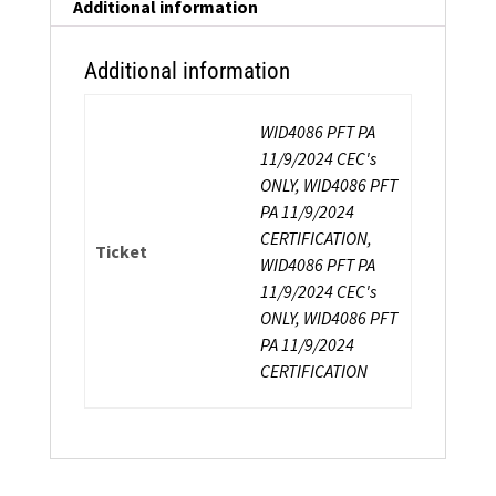
Additional information
Additional information
WID4086 PFT PA
11/9/2024 CEC's
ONLY, WID4086 PFT
PA 11/9/2024
CERTIFICATION,
Ticket
WID4086 PFT PA
11/9/2024 CEC's
ONLY, WID4086 PFT
PA 11/9/2024
CERTIFICATION