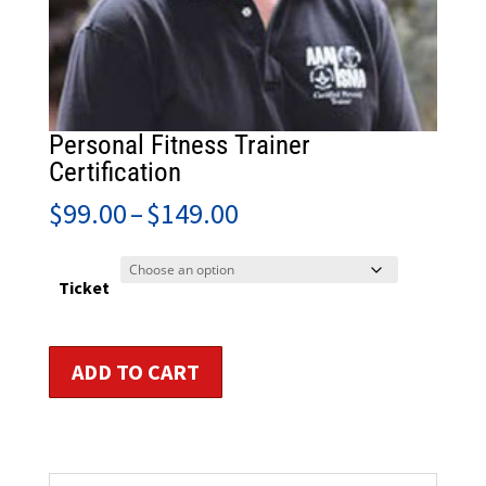
Personal Fitness Trainer
Certification
Price
$
99.00
–
$
149.00
range:
$99.00
through
Ticket
$149.00
Personal
ADD TO CART
Fitness
Trainer
Certification
quantity