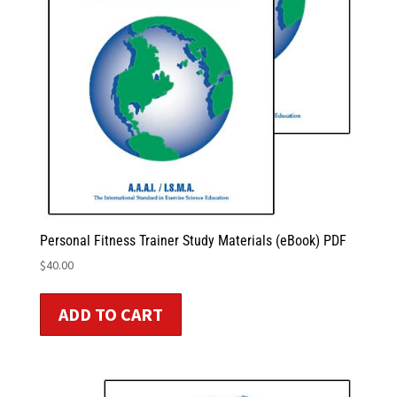
Personal Fitness Trainer Study Materials (eBook) PDF
$
40.00
ADD TO CART