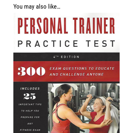
You may also like…