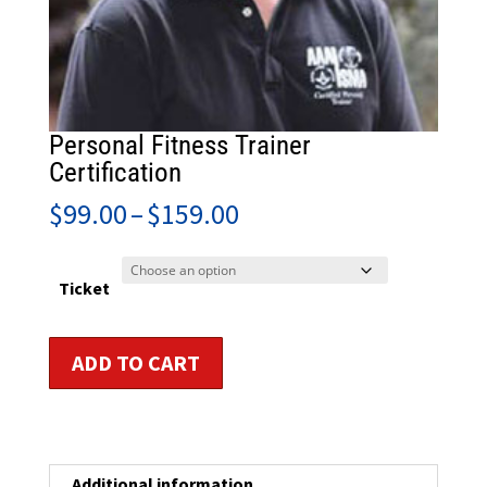
Personal Fitness Trainer
Certification
Price
$
99.00
–
$
159.00
range:
$99.00
through
Ticket
$159.00
Personal
ADD TO CART
Fitness
Trainer
Certification
quantity
Additional information