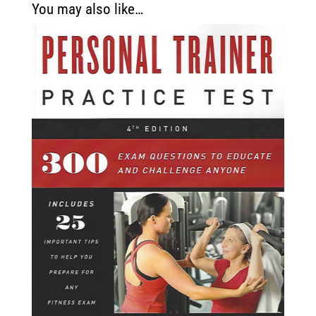
You may also like…