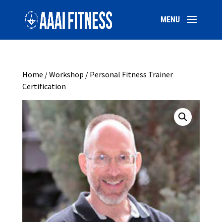
Home
/
Workshop
/ Personal Fitness Trainer
Certification