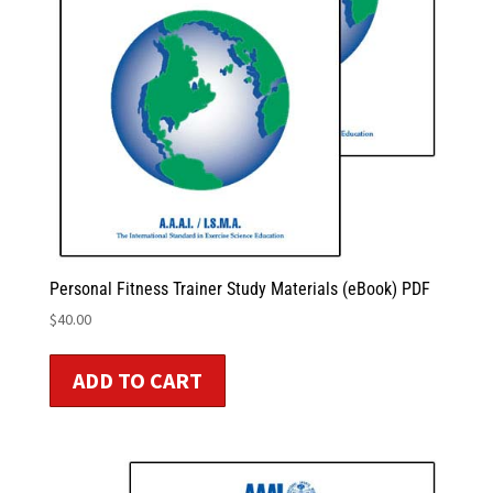
Personal Fitness Trainer Study Materials (eBook) PDF
$
40.00
ADD TO CART