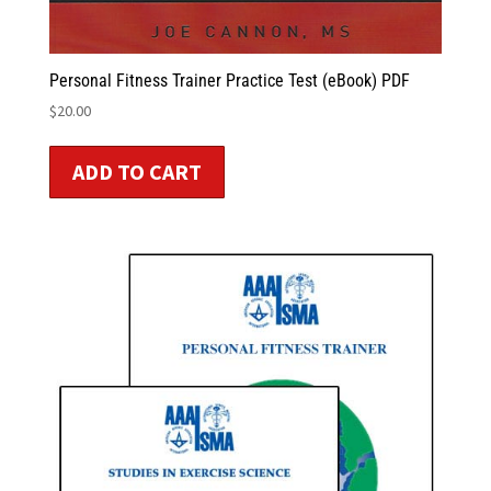
Personal Fitness Trainer Practice Test (eBook) PDF
$
20.00
ADD TO CART