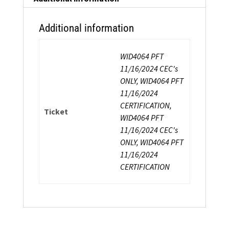
Additional information
WID4064 PFT
11/16/2024 CEC's
ONLY, WID4064 PFT
11/16/2024
CERTIFICATION,
Ticket
WID4064 PFT
11/16/2024 CEC's
ONLY, WID4064 PFT
11/16/2024
CERTIFICATION