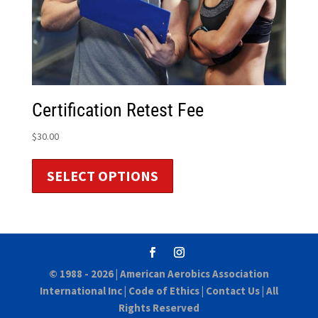
Certification Retest Fee
$
30.00
SELECT OPTIONS
© 1988 - 2026 |
American Aerobics Association
International Inc
|
Code of Ethics
|
Contact Us
| All
Rights Reserved