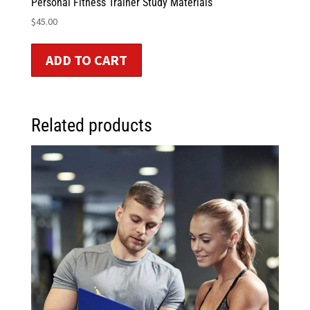
Personal Fitness Trainer Study Materials
$
45.00
ADD TO CART
Related products