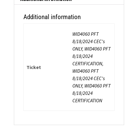
Additional information
WID4060 PFT
8/18/2024 CEC's
ONLY, WID4060 PFT
8/18/2024
CERTIFICATION,
Ticket
WID4060 PFT
8/18/2024 CEC's
ONLY, WID4060 PFT
8/18/2024
CERTIFICATION