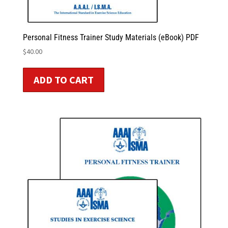
Personal Fitness Trainer Study Materials (eBook) PDF
$
40.00
ADD TO CART