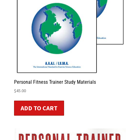
Personal Fitness Trainer Study Materials
$
45.00
ADD TO CART