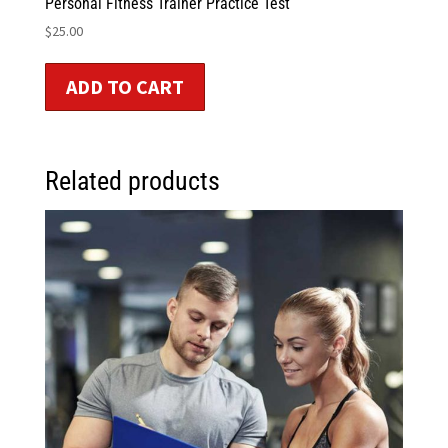
Personal Fitness Trainer Practice Test
$
25.00
ADD TO CART
Related products