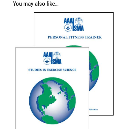
You may also like…