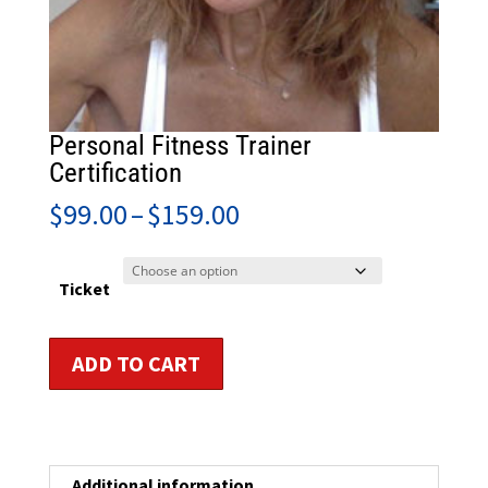
Personal Fitness Trainer
Certification
Price
$
99.00
–
$
159.00
range:
$99.00
through
Ticket
$159.00
Personal
ADD TO CART
Fitness
Trainer
Certification
quantity
Additional information