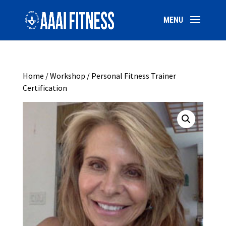
Home
/
Workshop
/ Personal Fitness Trainer
Certification