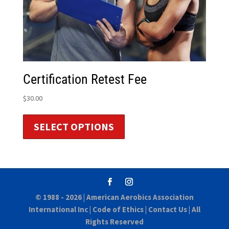
Certification Retest Fee
$
30.00
SELECT OPTIONS
© 1988 - 2026 |
American Aerobics Association
International Inc
|
Code of Ethics
|
Contact Us
| All
Rights Reserved