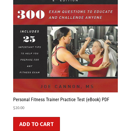
Personal Fitness Trainer Practice Test (eBook) PDF
$
20.00
ADD TO CART