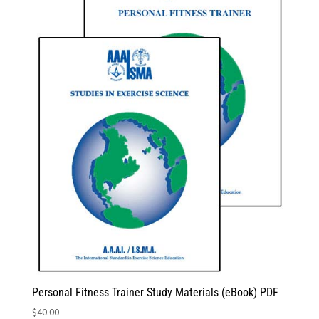
Personal Fitness Trainer Study Materials (eBook) PDF
$
40.00