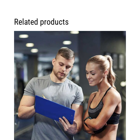
Related products