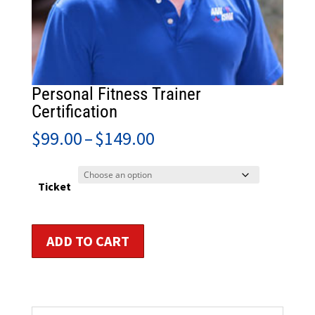
Personal Fitness Trainer
Certification
Price
$
99.00
–
$
149.00
range:
$99.00
through
Ticket
$149.00
Personal
ADD TO CART
Fitness
Trainer
Certification
quantity