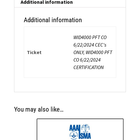
Additional information
Additional information
WID4000 PFT CO
6/22/2024 CEC's
Ticket
ONLY, WID4000 PFT
CO 6/22/2024
CERTIFICATION
You may also like…