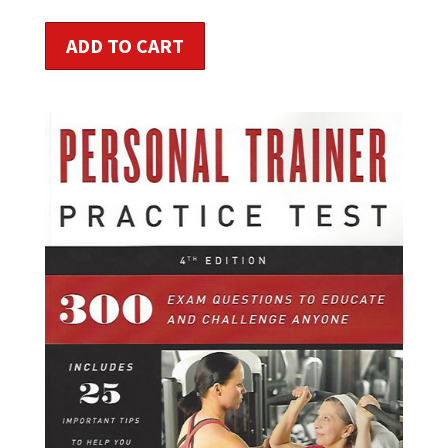
ADD TO CART