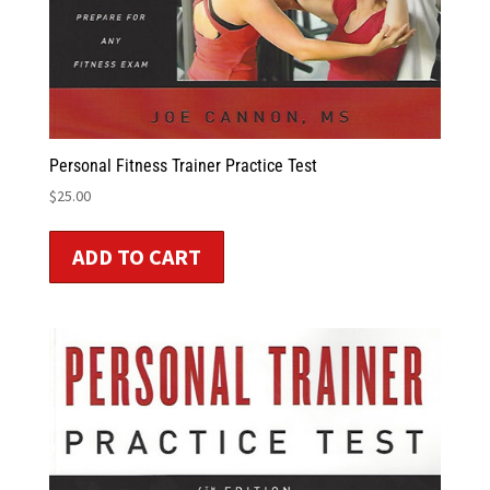
Personal Fitness Trainer Practice Test
$
25.00
ADD TO CART