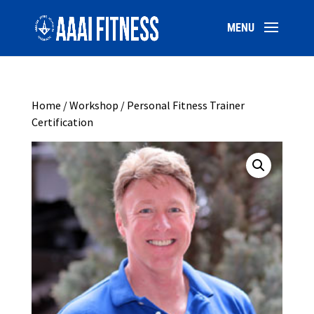
Home
/
Workshop
/ Personal Fitness Trainer
Certification