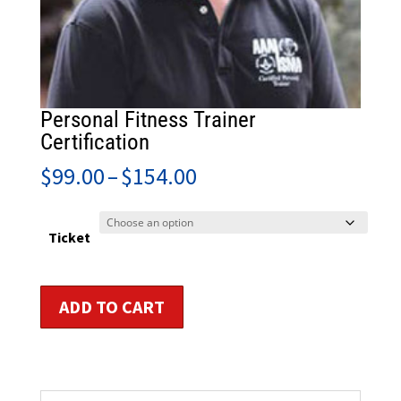
Personal Fitness Trainer
Certification
Price
$
99.00
–
$
154.00
range:
$99.00
through
Ticket
$154.00
Personal
ADD TO CART
Fitness
Trainer
Certification
quantity