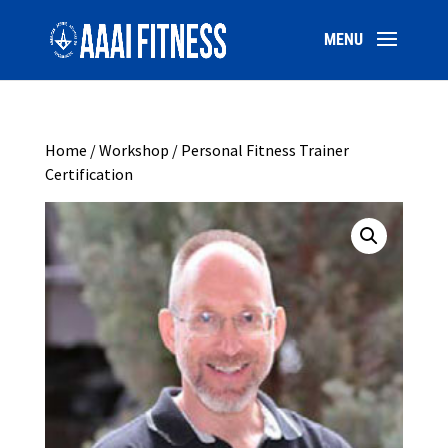
Home
/
Workshop
/ Personal Fitness Trainer
Certification