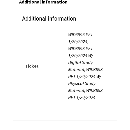
Additional information
Additional information
WID3893 PFT
1/20/2024,
WID3893 PFT
1/20/2024 W/
Digital Study
Ticket
Material, WID3893
PFT 1/20/2024 W/
Physical Study
Material, WID3893
PFT 1/20/2024