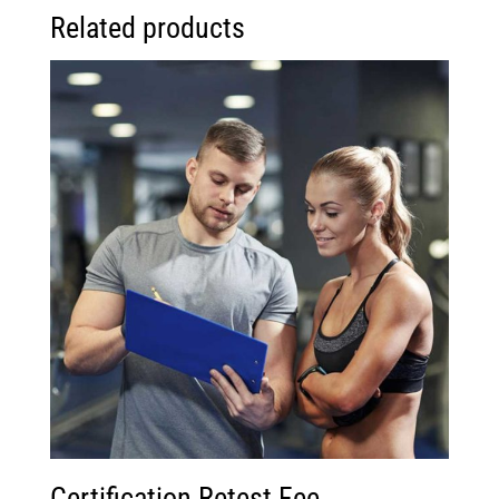
Related products
Certification Retest Fee