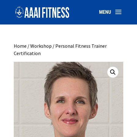
Home
/
Workshop
/ Personal Fitness Trainer
Certification