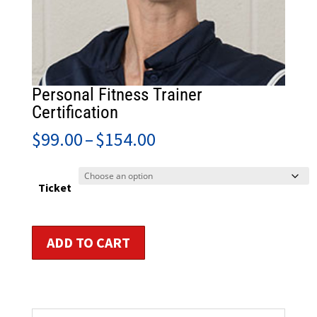
Personal Fitness Trainer
Certification
Price
$
99.00
–
$
154.00
range:
$99.00
through
Ticket
$154.00
Personal
ADD TO CART
Fitness
Trainer
Certification
quantity