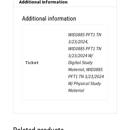
Additional information
Additional information
WID3885 PFT1 TN
3/23/2024,
WID3885 PFT1 TN
3/23/2024 W/
Ticket
Digital Study
Material, WID3885
PFT1 TN 3/23/2024
W/ Physical Study
Material