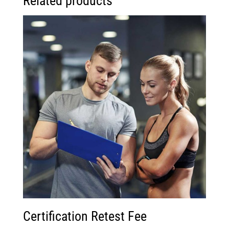
Related products
Certification Retest Fee