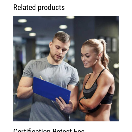
Related products
Certification Retest Fee