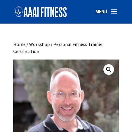
Home
/
Workshop
/ Personal Fitness Trainer
Certification