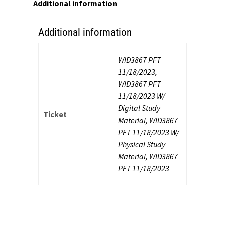
Additional information
Additional information
WID3867 PFT
11/18/2023,
WID3867 PFT
11/18/2023 W/
Digital Study
Ticket
Material, WID3867
PFT 11/18/2023 W/
Physical Study
Material, WID3867
PFT 11/18/2023