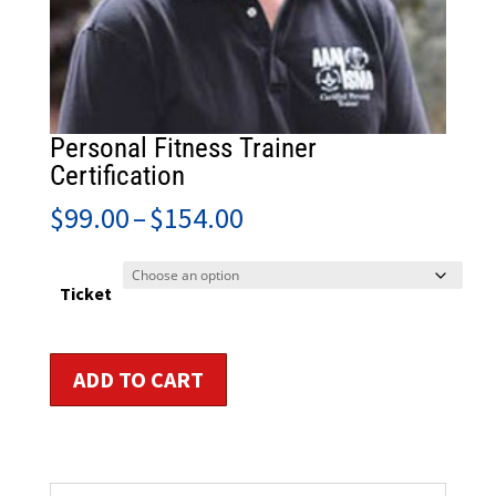
Personal Fitness Trainer
Certification
Price
$
99.00
–
$
154.00
range:
$99.00
through
Ticket
$154.00
Personal
ADD TO CART
Fitness
Trainer
Certification
quantity