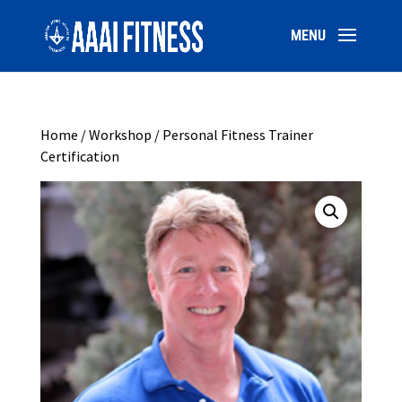
Home
/
Workshop
/ Personal Fitness Trainer
Certification