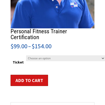
Personal Fitness Trainer
Certification
Price
$
99.00
–
$
154.00
range:
$99.00
through
Ticket
$154.00
Personal
ADD TO CART
Fitness
Trainer
Certification
quantity