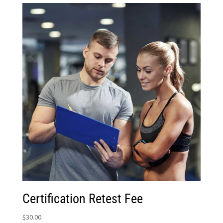
Certification Retest Fee
$
30.00