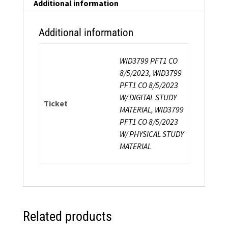
Additional information
Additional information
WID3799 PFT1 CO
8/5/2023, WID3799
PFT1 CO 8/5/2023
W/ DIGITAL STUDY
Ticket
MATERIAL, WID3799
PFT1 CO 8/5/2023
W/ PHYSICAL STUDY
MATERIAL
Related products