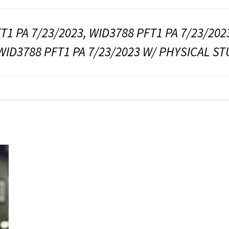
T1 PA 7/23/2023, WID3788 PFT1 PA 7/23/202
WID3788 PFT1 PA 7/23/2023 W/ PHYSICAL S