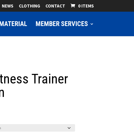
NEWS
CLOTHING
CONTACT
0 ITEMS
MATERIAL
MEMBER SERVICES
tness Trainer
n
ice
nge:
9.00