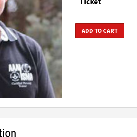
Ticket
t
$1
Personal
ADD TO CART
Fitness
Trainer
Certification
quantity
tion