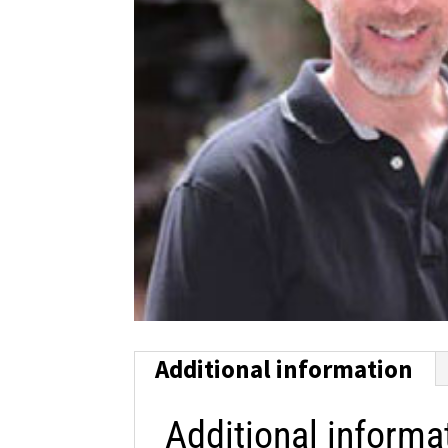
Additional information
Additional informa