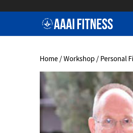
Home
/
Workshop
/ Personal F