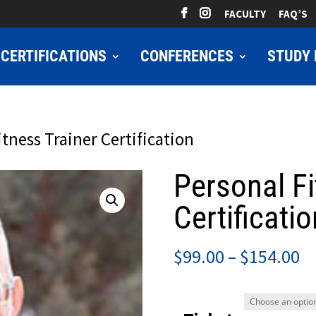
FACULTY
FAQ’S
CERTIFICATIONS
CONFERENCES
STUDY 
itness Trainer Certification
Personal Fi
Certificatio
Pr
$
99.00
–
$
154.00
ra
$9