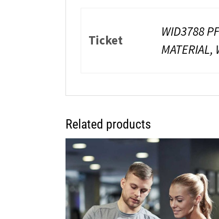
WID3788 PF
Ticket
MATERIAL, 
Related products