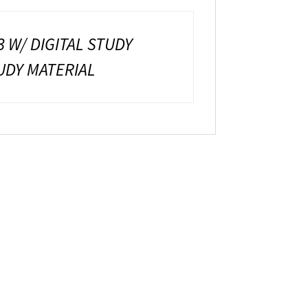
3 W/ DIGITAL STUDY
TUDY MATERIAL