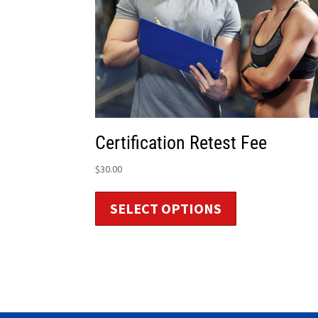
Certification Retest Fee
$
30.00
SELECT OPTIONS