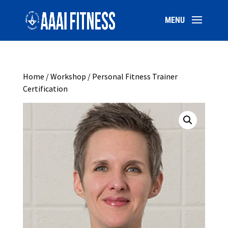
Home
/
Workshop
/ Personal Fitness Trainer
Certification