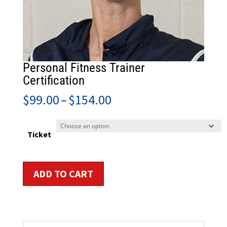
Personal Fitness Trainer
Certification
Price
$
99.00
–
$
154.00
range:
$99.00
through
Ticket
$154.00
Personal
ADD TO CART
Fitness
Trainer
Certification
quantity