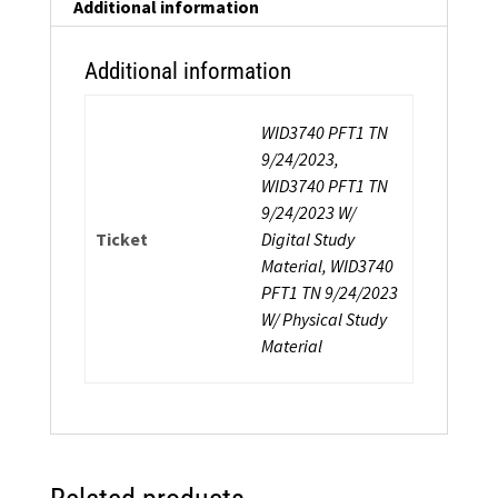
Additional information
Additional information
WID3740 PFT1 TN
9/24/2023,
WID3740 PFT1 TN
9/24/2023 W/
Ticket
Digital Study
Material, WID3740
PFT1 TN 9/24/2023
W/ Physical Study
Material