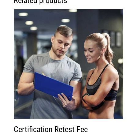
Related products
Certification Retest Fee