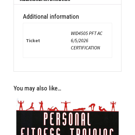
Additional information
WID4505 PFT AC
Ticket
6/5/2026
CERTIFICATION
You may also like…