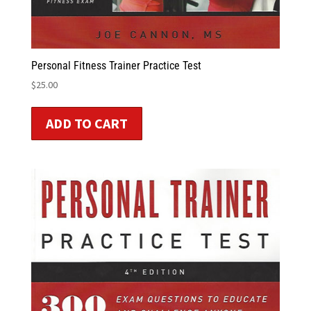
Personal Fitness Trainer Practice Test
$
25.00
ADD TO CART