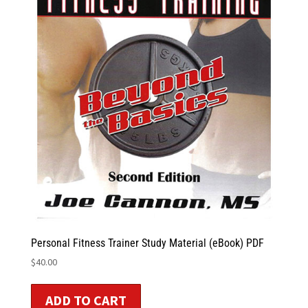
Personal Fitness Trainer Study Material (eBook) PDF
$
40.00
ADD TO CART