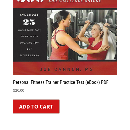
Personal Fitness Trainer Practice Test (eBook) PDF
$
20.00
ADD TO CART