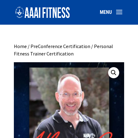
Home
/
PreConference Certification
/ Personal
Fitness Trainer Certification