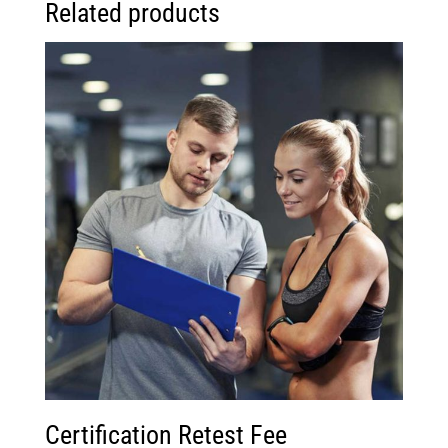
Related products
Certification Retest Fee