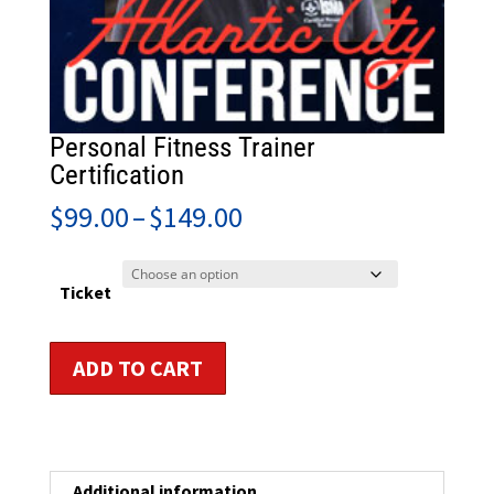
Personal Fitness Trainer
Certification
Price
$
99.00
–
$
149.00
range:
$99.00
through
Ticket
$149.00
Personal
ADD TO CART
Fitness
Trainer
Certification
quantity
Additional information