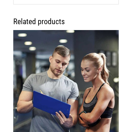
Related products