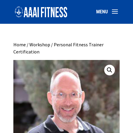
Home
/
Workshop
/ Personal Fitness Trainer
Certification