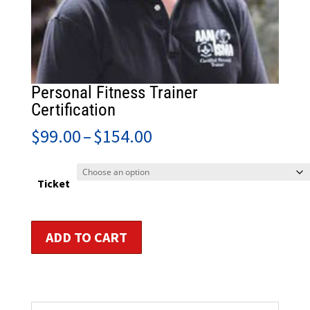
Personal Fitness Trainer
Certification
Price
$
99.00
–
$
154.00
range:
$99.00
through
Ticket
$154.00
Personal
ADD TO CART
Fitness
Trainer
Certification
quantity