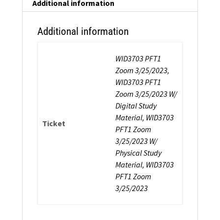
Additional information
Additional information
WID3703 PFT1
Zoom 3/25/2023,
WID3703 PFT1
Zoom 3/25/2023 W/
Digital Study
Material, WID3703
Ticket
PFT1 Zoom
3/25/2023 W/
Physical Study
Material, WID3703
PFT1 Zoom
3/25/2023