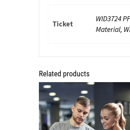
WID3724 PF
Ticket
Material, W
Related products