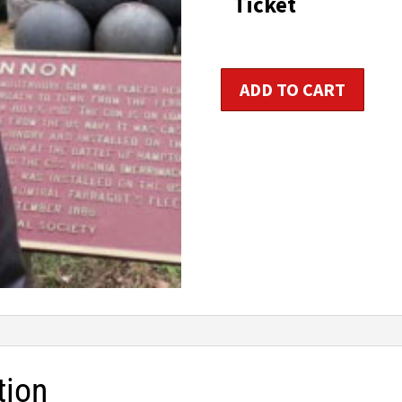
Ticket
t
$1
Personal
ADD TO CART
Fitness
Trainer
Certification
quantity
tion