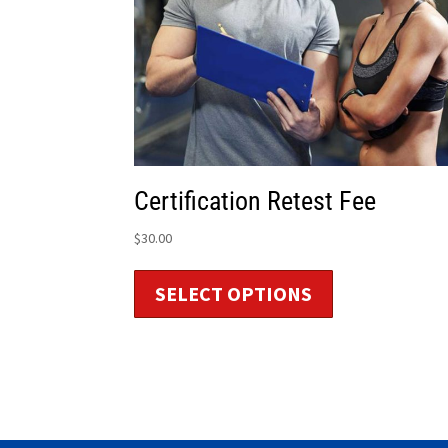
Certification Retest Fee
$
30.00
SELECT OPTIONS