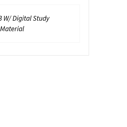
 W/ Digital Study
 Material