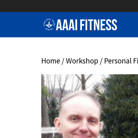
Home
/
Workshop
/ Personal F