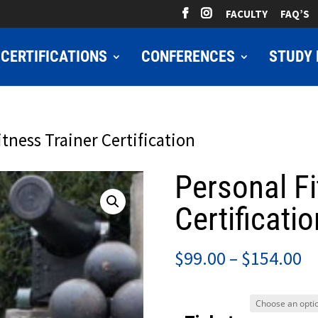
FACULTY
FAQ’S
CERTIFICATIONS
CONFERENCES
STUDY 
itness Trainer Certification
Personal Fi
Certificatio
Pr
$
99.00
–
$
154.00
ra
$9