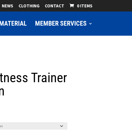
NEWS
CLOTHING
CONTACT
0 ITEMS
MATERIAL
MEMBER SERVICES
tness Trainer
n
ice
nge:
9.00