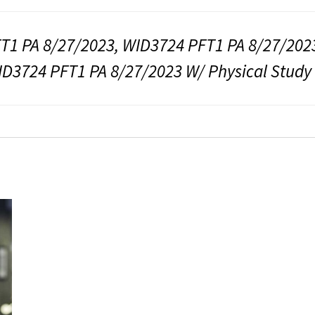
T1 PA 8/27/2023, WID3724 PFT1 PA 8/27/2023
ID3724 PFT1 PA 8/27/2023 W/ Physical Study