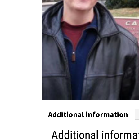
Additional information
Additional informa