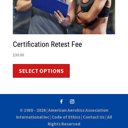
Certification Retest Fee
$
30.00
SELECT OPTIONS
© 1988 - 2026 |
American Aerobics Association
International Inc
|
Code of Ethics
|
Contact Us
| All
Rights Reserved