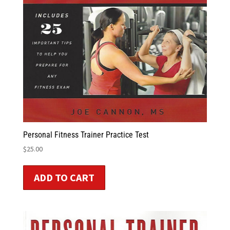
Personal Fitness Trainer Practice Test
$
25.00
ADD TO CART