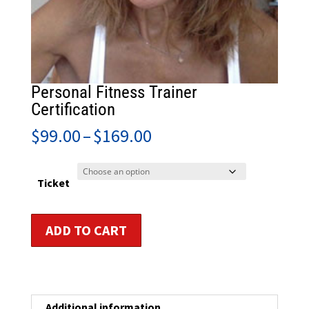
Personal Fitness Trainer
Certification
Price
$
99.00
–
$
169.00
range:
$99.00
through
Ticket
$169.00
Personal
ADD TO CART
Fitness
Trainer
Certification
quantity
Additional information