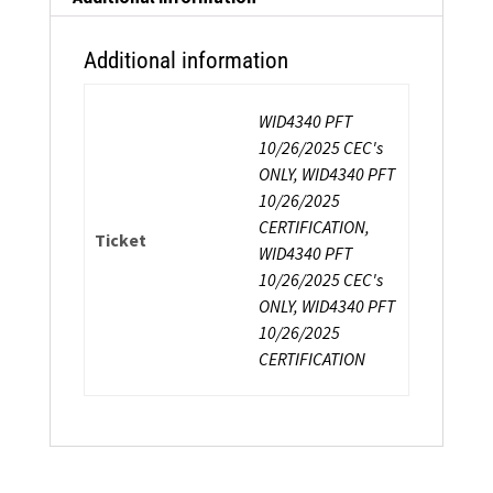
Additional information
WID4340 PFT
10/26/2025 CEC's
ONLY, WID4340 PFT
10/26/2025
CERTIFICATION,
Ticket
WID4340 PFT
10/26/2025 CEC's
ONLY, WID4340 PFT
10/26/2025
CERTIFICATION