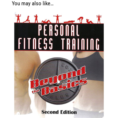
You may also like…