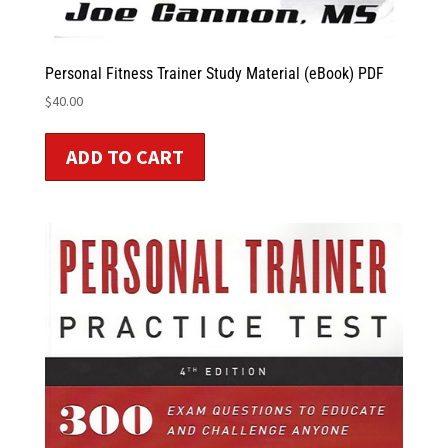
Personal Fitness Trainer Study Material (eBook) PDF
$
40.00
ADD TO CART