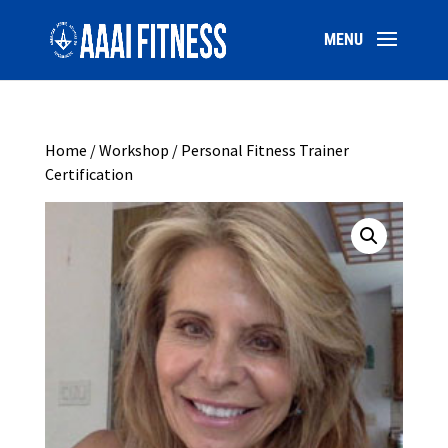
Home
/
Workshop
/ Personal Fitness Trainer
Certification