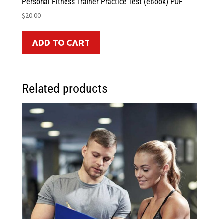
Personal Fitness Trainer Practice Test (eBook) PDF
$
20.00
ADD TO CART
Related products