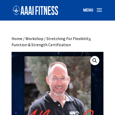
Home
/
Workshop
/ Stretching For Flexibility,
Function & Strength Certification