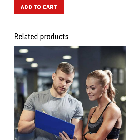
ADD TO CART
Related products