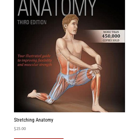
Stretching Anatomy
$
25.00