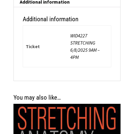
Strength
Additional information
Certification
quantity
Additional information
WID4227
STRETCHING
Ticket
6/8/2025 9AM –
4PM
You may also like…