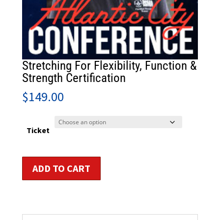
Stretching For Flexibility, Function &
Strength Certification
$
149.00
Ticket
Stretching
ADD TO CART
For
Flexibility,
Function
&