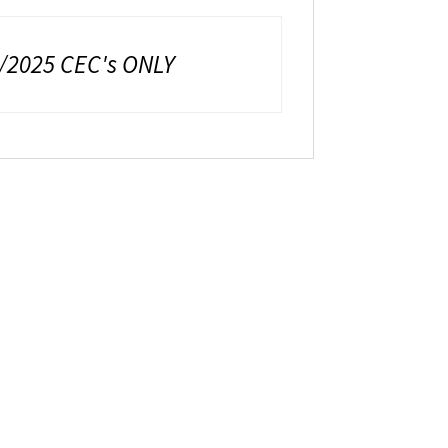
8/2025 CEC's ONLY