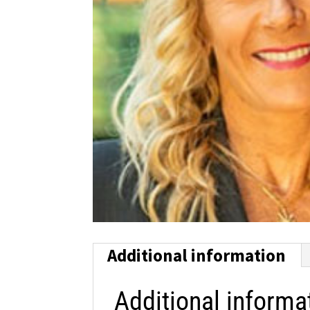
Additional information
Additional informa