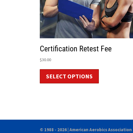
Certification Retest Fee
$
30.00
SELECT OPTIONS
© 1988 - 2026 |
American Aerobics Association 