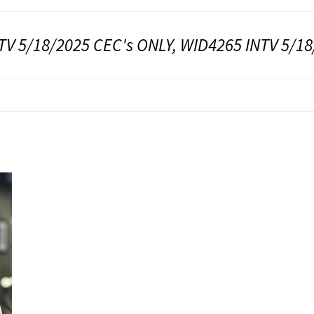
TV 5/18/2025 CEC's ONLY, WID4265 INTV 5/1