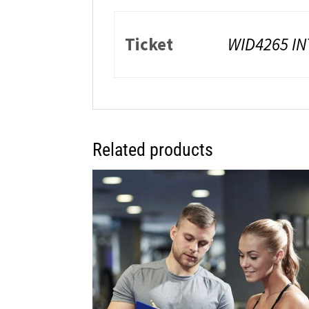
Ticket
WID4265 IN
Related products