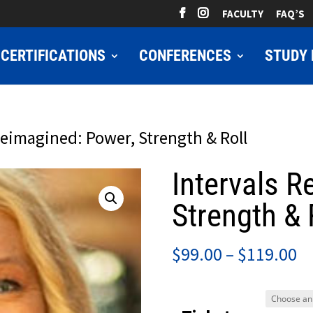
FACULTY
FAQ’S
CERTIFICATIONS
CONFERENCES
STUDY 
Reimagined: Power, Strength & Roll
Intervals R
Strength & 
Pr
$
99.00
–
$
119.00
ra
$9