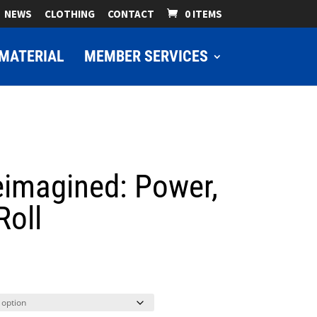
NEWS
CLOTHING
CONTACT
0 ITEMS
MATERIAL
MEMBER SERVICES
eimagined: Power,
Roll
ice
nge:
9.00