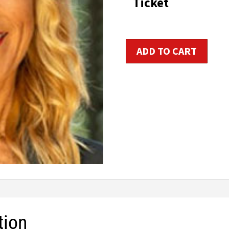
Ticket
t
$1
Intervals
ADD TO CART
Reimagined:
Power,
Strength
&
Roll
quantity
tion