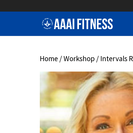
Home
/
Workshop
/ Intervals 