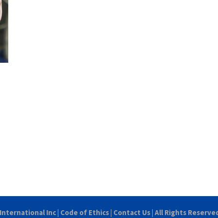
International Inc
|
Code of Ethics
|
Contact Us
| All Rights Reserve