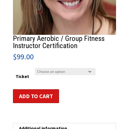
Primary Aerobic / Group Fitness
Instructor Certification
$
99.00
Ticket
Primary
ADD TO CART
Aerobic
/
Group
Fitness
Instructor
Additional information