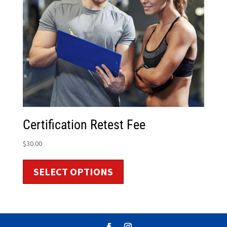
Certification Retest Fee
$
30.00
SELECT OPTIONS