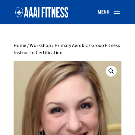
Home
/
Workshop
/ Primary Aerobic / Group Fitness
Instructor Certification