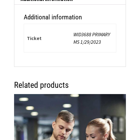
Certification
quantity
Additional information
WID3688 PRIMARY
Ticket
MS 1/29/2023
Related products