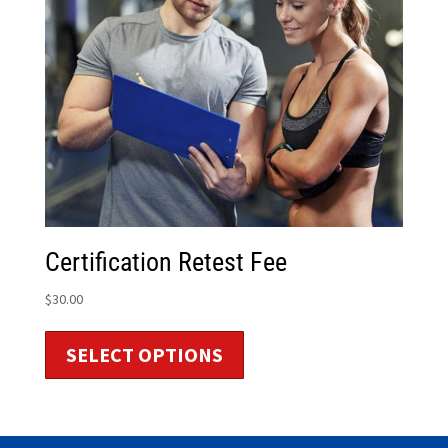
Certification Retest Fee
$
30.00
SELECT OPTIONS