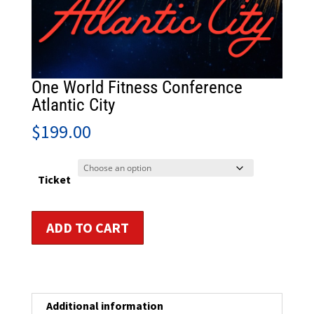
One World Fitness Conference
Atlantic City
$
199.00
Ticket
One
ADD TO CART
World
Fitness
Conference
Atlantic
City
Additional information