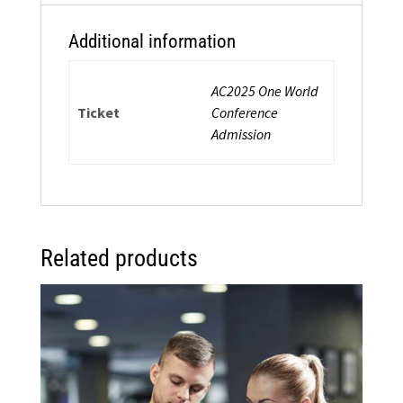
quantity
Additional information
AC2025 One World
Ticket
Conference
Admission
Related products