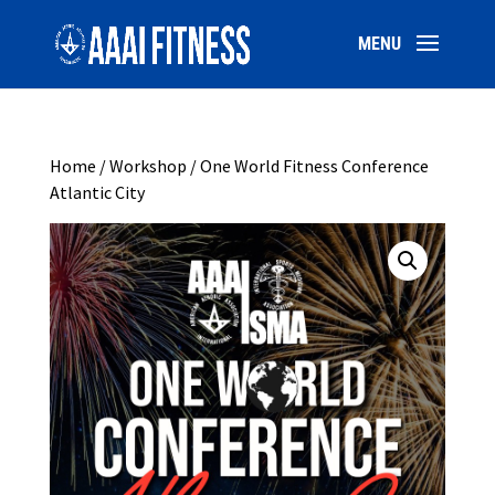
Home
/
Workshop
/ One World Fitness Conference
Atlantic City