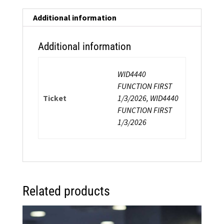
Choreography
Workshop
Additional information
quantity
Additional information
WID4440
FUNCTION FIRST
Ticket
1/3/2026, WID4440
FUNCTION FIRST
1/3/2026
Related products