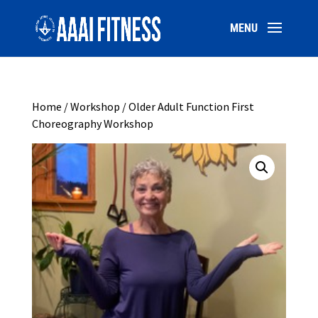
Home
/
Workshop
/ Older Adult Function First
Choreography Workshop