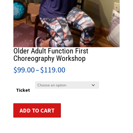
Older Adult Function First
Choreography Workshop
Price
$
99.00
–
$
119.00
range:
$99.00
through
Ticket
$119.00
Older
ADD TO CART
Adult
Function
First