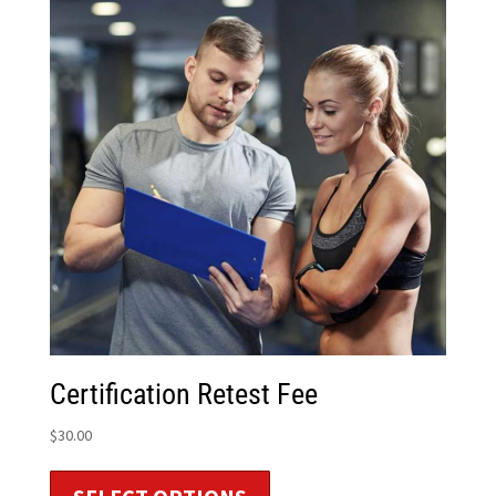
Certification Retest Fee
$
30.00