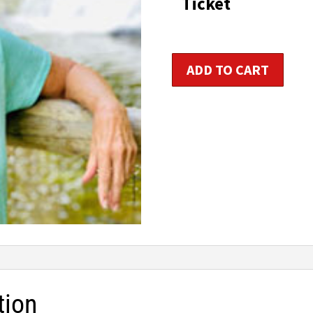
Ticket
t
$1
Older
ADD TO CART
Adult
Fitness
Trainer
Certification
quantity
tion