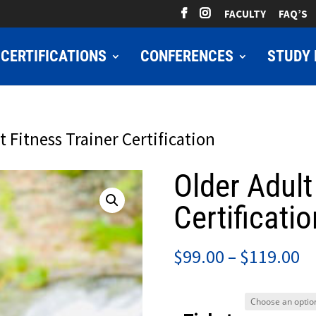
FACULTY
FAQ’S
CERTIFICATIONS
CONFERENCES
STUDY 
t Fitness Trainer Certification
Older Adult
Certificatio
Pr
$
99.00
–
$
119.00
ra
$9