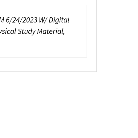
6/24/2023 W/ Digital
ical Study Material,