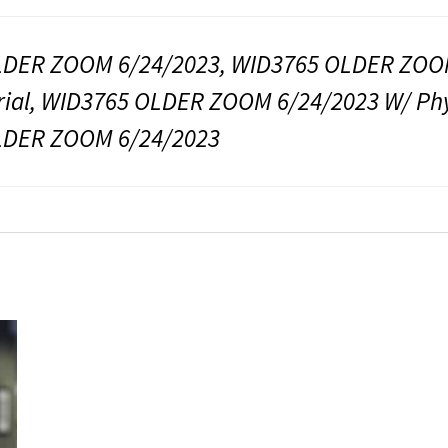
DER ZOOM 6/24/2023, WID3765 OLDER ZOOM 
rial, WID3765 OLDER ZOOM 6/24/2023 W/ Phys
LDER ZOOM 6/24/2023