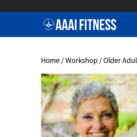
Home
/
Workshop
/ Older Adul