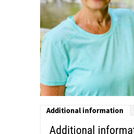
Additional information
Additional informa