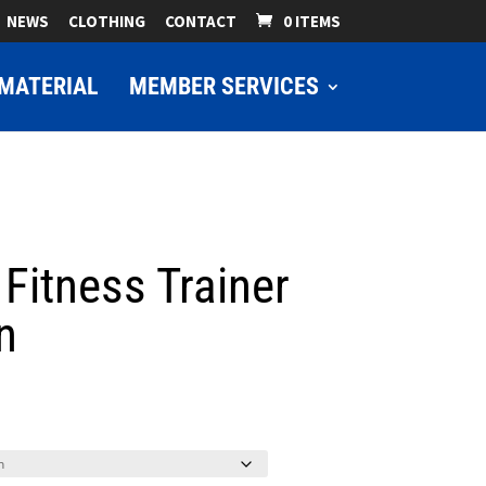
NEWS
CLOTHING
CONTACT
0 ITEMS
MATERIAL
MEMBER SERVICES
 Fitness Trainer
n
ice
nge:
9.00