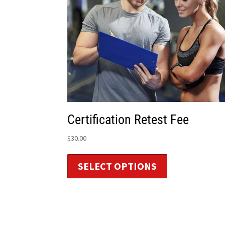
Certification Retest Fee
$
30.00
SELECT OPTIONS