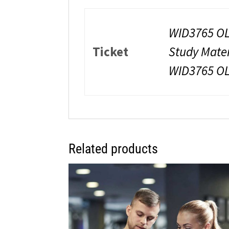
WID3765 OL
Ticket
Study Mate
WID3765 O
Related products