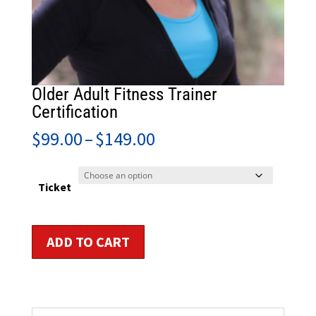
Older Adult Fitness Trainer
Certification
Price
$
99.00
–
$
149.00
range:
$99.00
through
Ticket
$149.00
Older
ADD TO CART
Adult
Fitness
Trainer
Certification