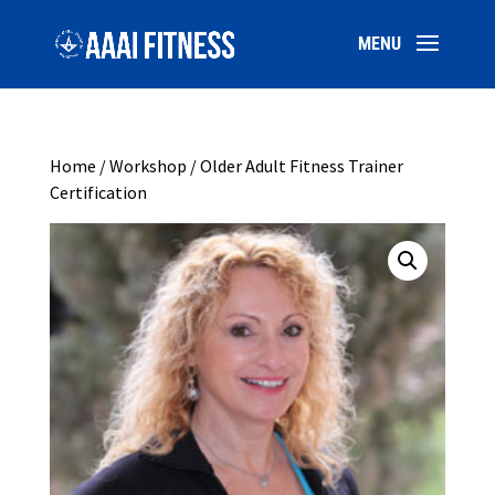
Home
/
Workshop
/ Older Adult Fitness Trainer
Certification