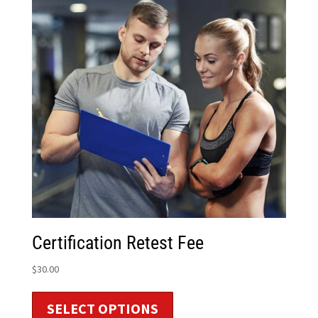
Certification Retest Fee
$
30.00
SELECT OPTIONS