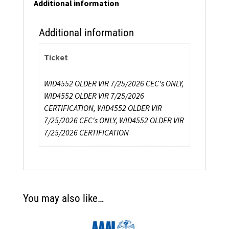
quantity
Additional information
Additional information
Ticket
WID4552 OLDER VIR 7/25/2026 CEC's ONLY,
WID4552 OLDER VIR 7/25/2026
CERTIFICATION, WID4552 OLDER VIR
7/25/2026 CEC's ONLY, WID4552 OLDER VIR
7/25/2026 CERTIFICATION
You may also like…