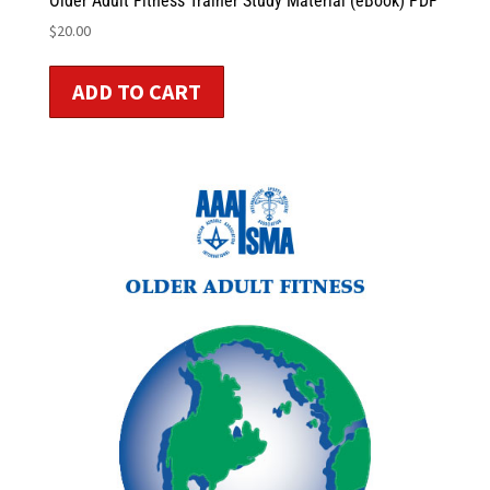
Older Adult Fitness Trainer Study Material (eBook) PDF
$
20.00
ADD TO CART