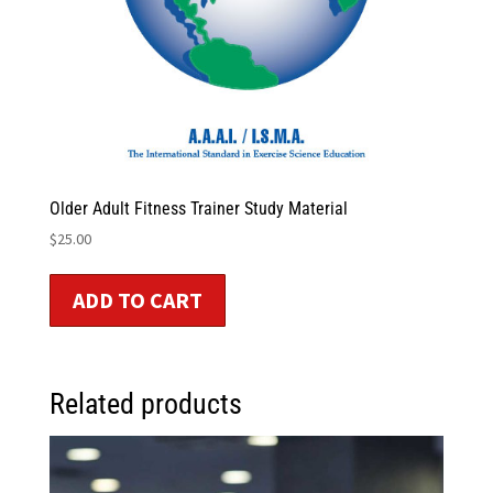
Older Adult Fitness Trainer Study Material
$
25.00
ADD TO CART
Related products