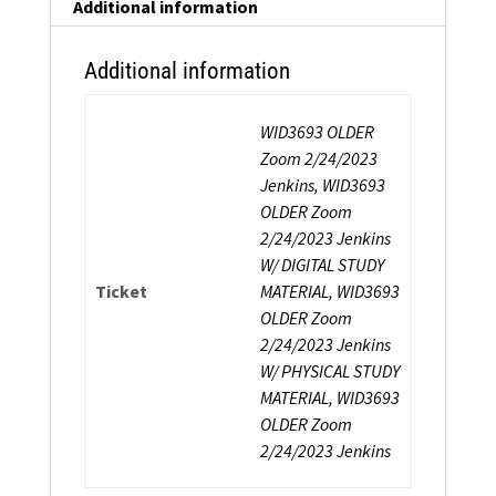
quantity
Additional information
Additional information
WID3693 OLDER
Zoom 2/24/2023
Jenkins, WID3693
OLDER Zoom
2/24/2023 Jenkins
W/ DIGITAL STUDY
Ticket
MATERIAL, WID3693
OLDER Zoom
2/24/2023 Jenkins
W/ PHYSICAL STUDY
MATERIAL, WID3693
OLDER Zoom
2/24/2023 Jenkins