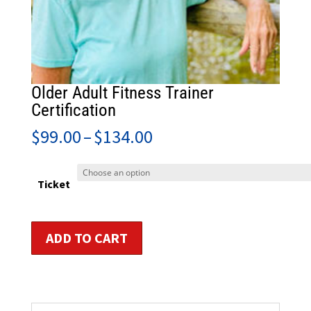
Older Adult Fitness Trainer
Certification
Price
$
99.00
–
$
134.00
range:
$99.00
through
Ticket
$134.00
Older
ADD TO CART
Adult
Fitness
Trainer
Certification