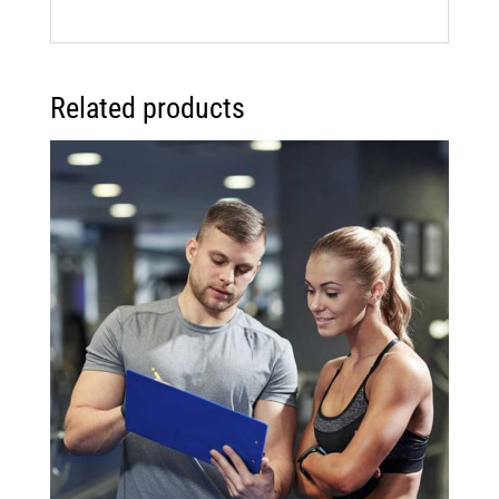
Related products