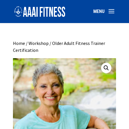
Home
/
Workshop
/ Older Adult Fitness Trainer
Certification