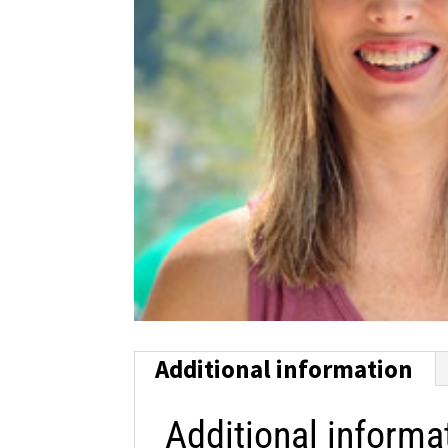
Additional information
Additional informa