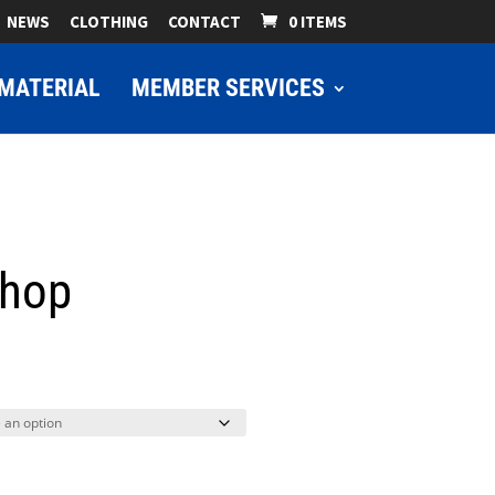
NEWS
CLOTHING
CONTACT
0 ITEMS
MATERIAL
MEMBER SERVICES
shop