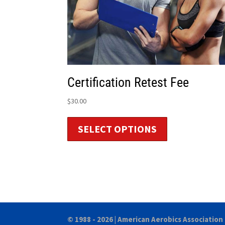
Certification Retest Fee
$
30.00
SELECT OPTIONS
© 1988 - 2026 |
American Aerobics Association 