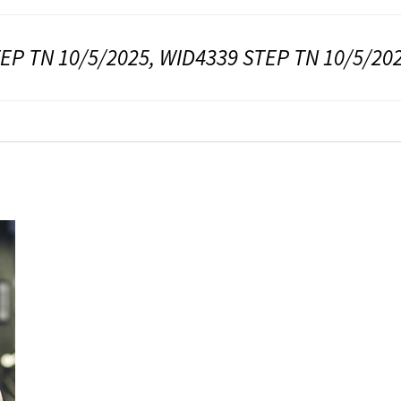
EP TN 10/5/2025, WID4339 STEP TN 10/5/20