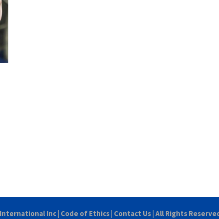
International Inc
|
Code of Ethics
|
Contact Us
| All Rights Reserve