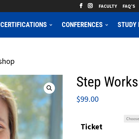
FACULTY
FAQ’S
CERTIFICATIONS
CONFERENCES
STUDY 
kshop
Step Work
$
99.00
Ticket