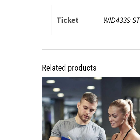
Ticket
WID4339 ST
Related products