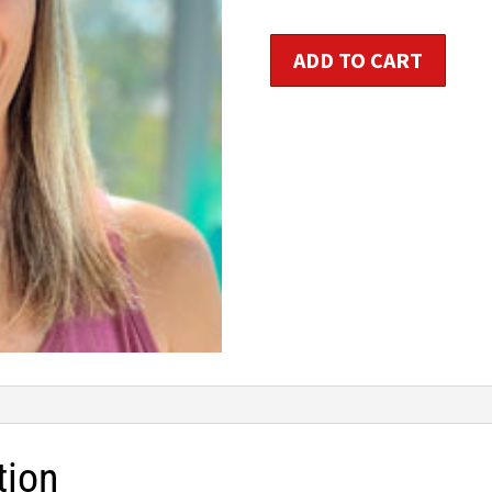
Step
ADD TO CART
Workshop
quantity
tion