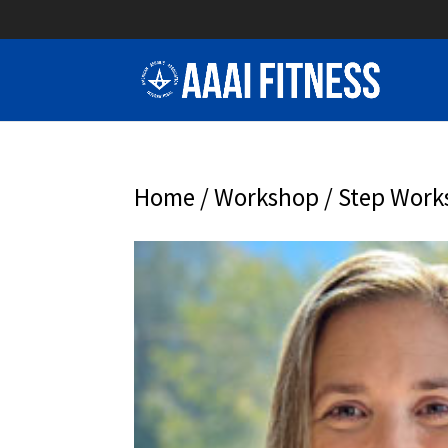
Home
/
Workshop
/ Step Wor