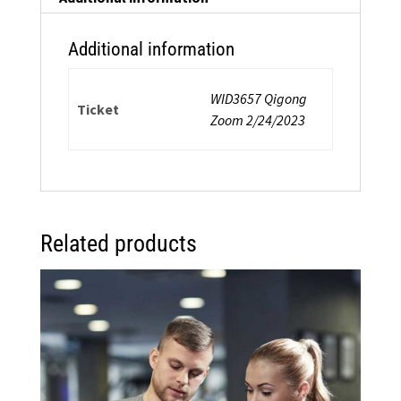
Additional information
WID3657 Qigong
Ticket
Zoom 2/24/2023
Related products