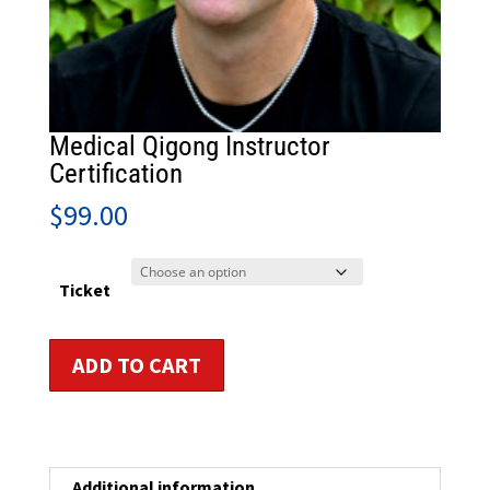
Medical Qigong Instructor
Certification
$
99.00
Ticket
Medical
ADD TO CART
Qigong
Instructor
Certification
quantity
Additional information