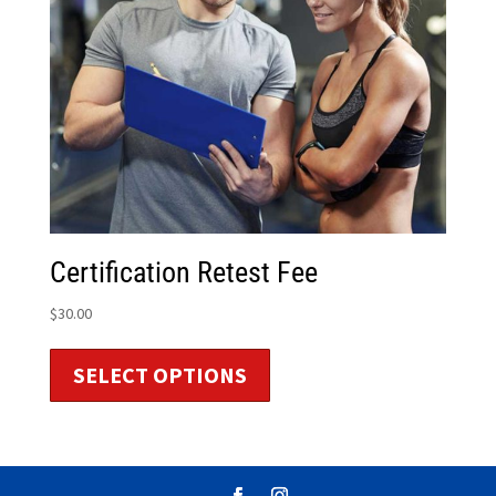
Certification Retest Fee
$
30.00
SELECT OPTIONS