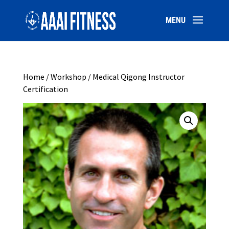
Home
/
Workshop
/ Medical Qigong Instructor
Certification