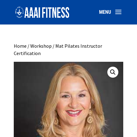
Home
/
Workshop
/ Mat Pilates Instructor
Certification