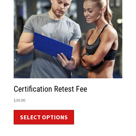
Certification Retest Fee
$
30.00
SELECT OPTIONS