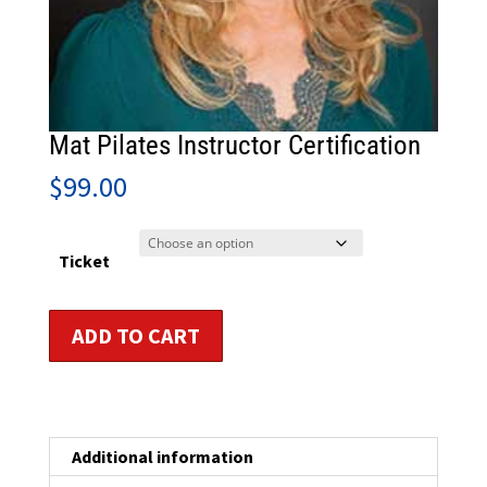
Mat Pilates Instructor Certification
$
99.00
Ticket
Mat
ADD TO CART
Pilates
Instructor
Certification
quantity
Additional information