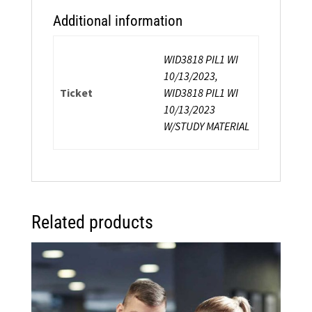
Additional information
WID3818 PIL1 WI
10/13/2023,
Ticket
WID3818 PIL1 WI
10/13/2023
W/STUDY MATERIAL
Related products