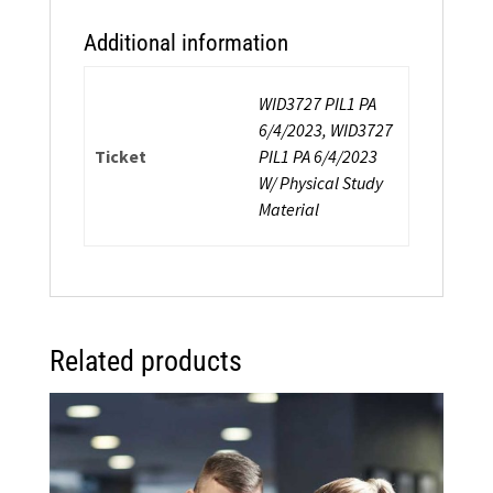
Additional information
WID3727 PIL1 PA
6/4/2023, WID3727
Ticket
PIL1 PA 6/4/2023
W/ Physical Study
Material
Related products