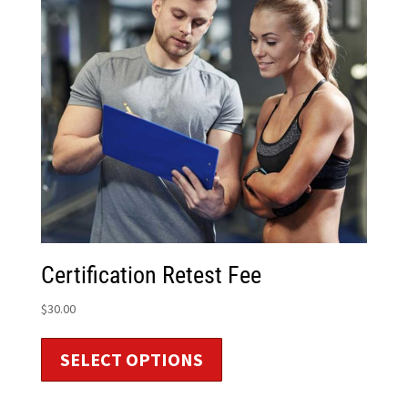
Certification Retest Fee
$
30.00
SELECT OPTIONS