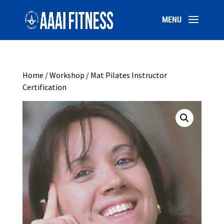
Home
/
Workshop
/ Mat Pilates Instructor
Certification