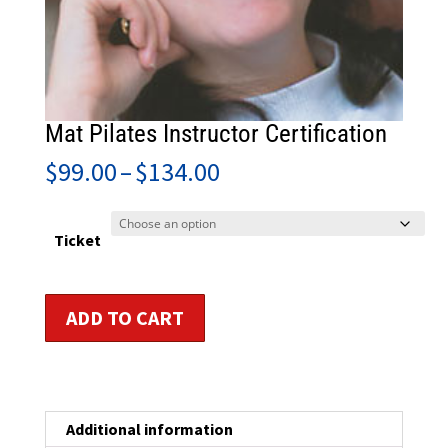
Mat Pilates Instructor Certification
Price
$
99.00
–
$
134.00
range:
$99.00
through
Ticket
$134.00
Mat
ADD TO CART
Pilates
Instructor
Certification
quantity
Additional information