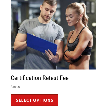
Certification Retest Fee
$
30.00
SELECT OPTIONS