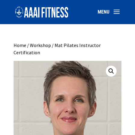
Home
/
Workshop
/ Mat Pilates Instructor
Certification