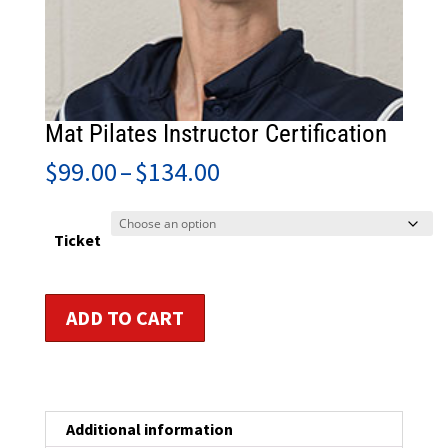
Mat Pilates Instructor Certification
Price
$
99.00
–
$
134.00
range:
$99.00
through
Ticket
$134.00
Mat
ADD TO CART
Pilates
Instructor
Certification
quantity
Additional information