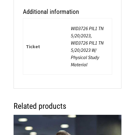
Additional information
WID3726 PIL1 TN
5/20/2023,
WID3726 PIL1 TN
Ticket
5/20/2023 W/
Physical Study
Material
Related products