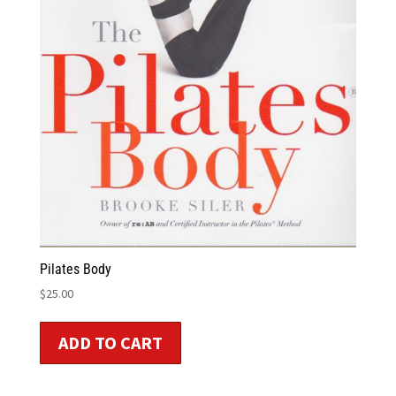
Pilates Body
$
25.00
ADD TO CART