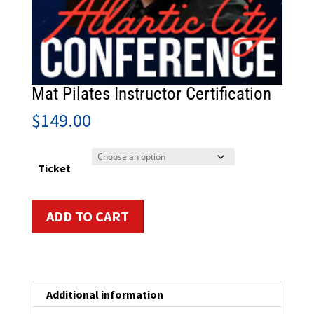
Mat Pilates Instructor Certification
$
149.00
Ticket
Mat
ADD TO CART
Pilates
Instructor
Certification
quantity
Additional information