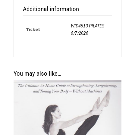
Additional information
WID4513 PILATES
Ticket
6/7/2026
You may also like…