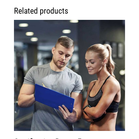
Related products