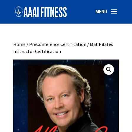
Home
/
PreConference Certification
/ Mat Pilates
Instructor Certification