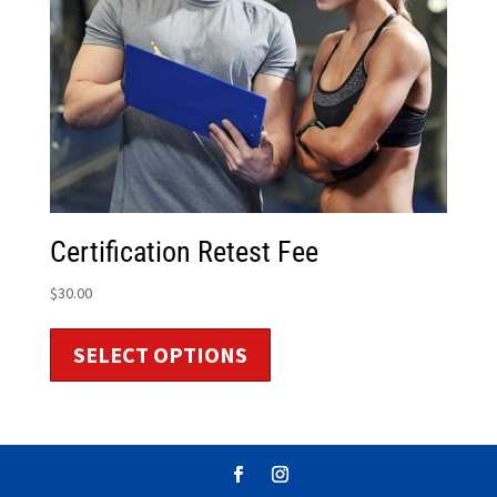
Certification Retest Fee
$
30.00
SELECT OPTIONS