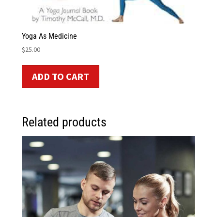
Yoga As Medicine
$
25.00
ADD TO CART
Related products