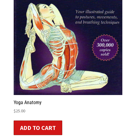
Yoga Anatomy
$
25.00
ADD TO CART