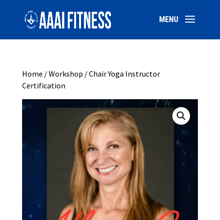
Home
/
Workshop
/ Chair Yoga Instructor
Certification