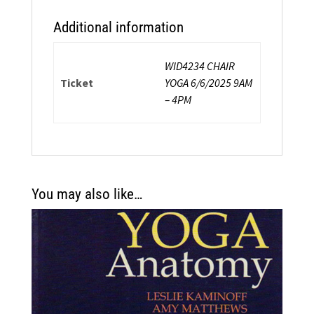
Additional information
WID4234 CHAIR
Ticket
YOGA 6/6/2025 9AM
– 4PM
You may also like…