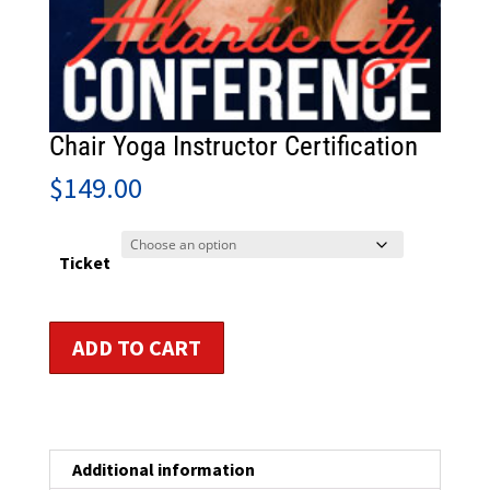
Chair Yoga Instructor Certification
$
149.00
Ticket
Chair
ADD TO CART
Yoga
Instructor
Certification
quantity
Additional information