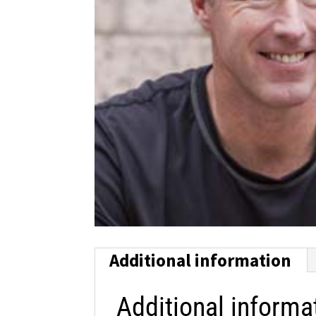
Additional information
Additional informa