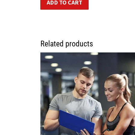
ADD TO CART
Related products