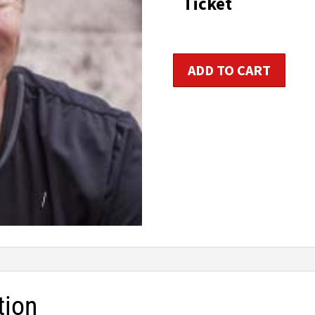
Ticket
t
$1
Life
ADD TO CART
Wellness
/
Holistic
Health
Coach
Certification
quantity
tion