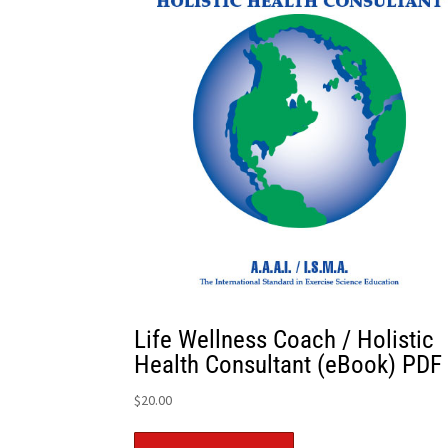
Life Wellness Coach / Holistic
Health Consultant (eBook) PDF
$
20.00