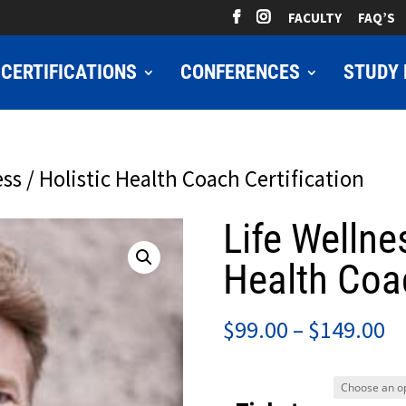
FACULTY
FAQ’S
CERTIFICATIONS
CONFERENCES
STUDY 
ess / Holistic Health Coach Certification
Life Wellne
Health Coac
Pr
$
99.00
–
$
149.00
ra
$9