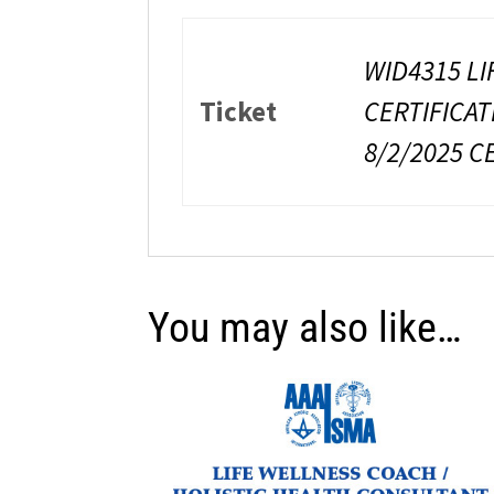
WID4315 LI
Ticket
CERTIFICAT
8/2/2025 C
You may also like…