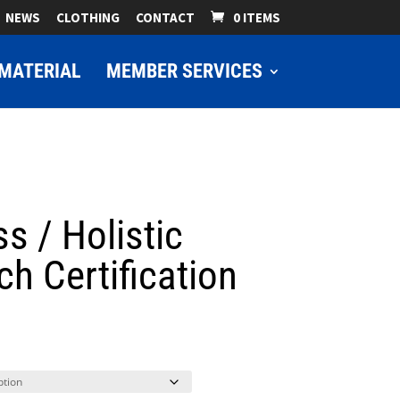
NEWS
CLOTHING
CONTACT
0 ITEMS
MATERIAL
MEMBER SERVICES
ss / Holistic
h Certification
ice
nge:
9.00