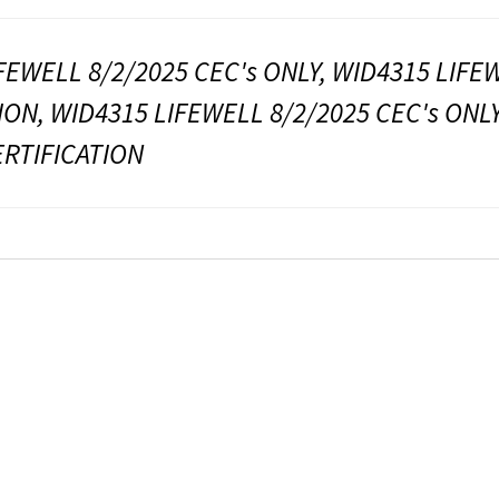
FEWELL 8/2/2025 CEC's ONLY, WID4315 LIFE
ION, WID4315 LIFEWELL 8/2/2025 CEC's ONL
ERTIFICATION