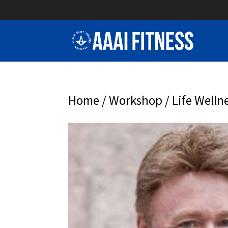
Home
/
Workshop
/ Life Welln