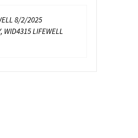
WELL 8/2/2025
Y, WID4315 LIFEWELL