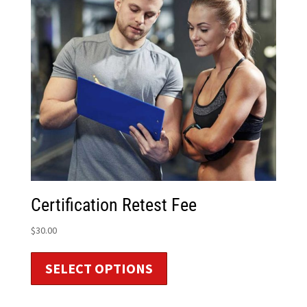
Certification Retest Fee
$
30.00
SELECT OPTIONS