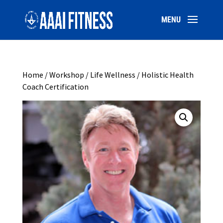
Home
/
Workshop
/ Life Wellness / Holistic Health
Coach Certification