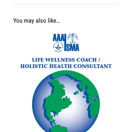
You may also like…