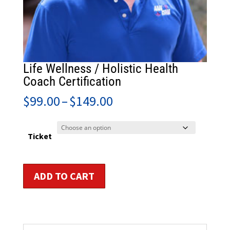
Life Wellness / Holistic Health
Coach Certification
Price
$
99.00
–
$
149.00
range:
$99.00
through
Ticket
$149.00
Life
ADD TO CART
Wellness
/
Holistic
Health