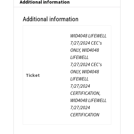
Coach
Additional information
Certification
quantity
Additional information
WID4048 LIFEWELL
7/27/2024 CEC's
ONLY, WID4048
LIFEWELL
7/27/2024 CEC's
ONLY, WID4048
Ticket
LIFEWELL
7/27/2024
CERTIFICATION,
WID4048 LIFEWELL
7/27/2024
CERTIFICATION