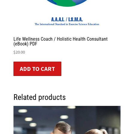
Life Wellness Coach / Holistic Health Consultant
(eBook) PDF
$
20.00
ADD TO CART
Related products